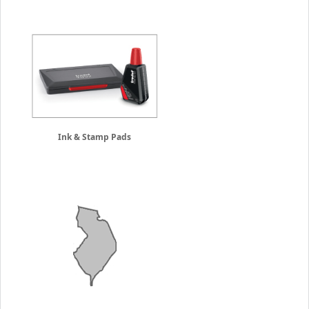
Ink & Stamp Pads