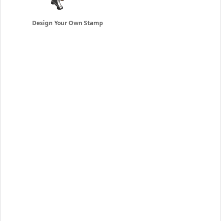
Design Your Own Stamp