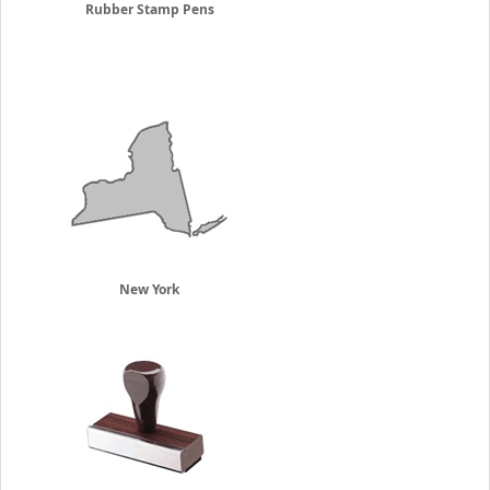
Rubber Stamp Pens
New York