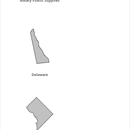
Notary Public Supplies
Delaware