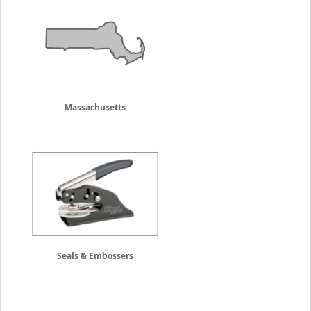
Massachusetts
Seals & Embossers