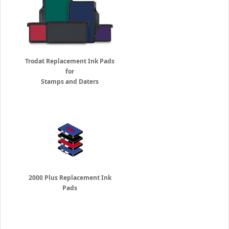
Trodat Replacement Ink Pads
for
Stamps and Daters
2000 Plus Replacement Ink
Pads