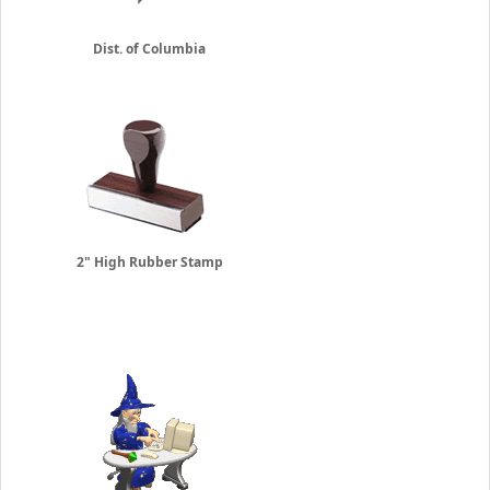
Dist. of Columbia
2" High Rubber Stamp