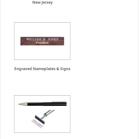
New Jersey
Engraved Nameplates & Signs