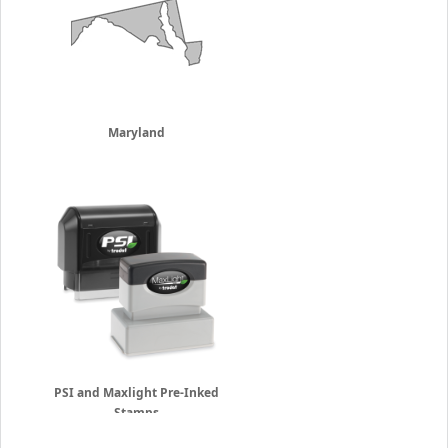
Maryland
PSI and Maxlight Pre-Inked
Stamps