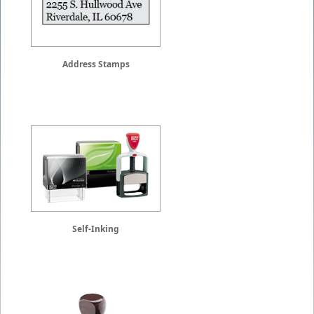
Address Stamps
Self-Inking