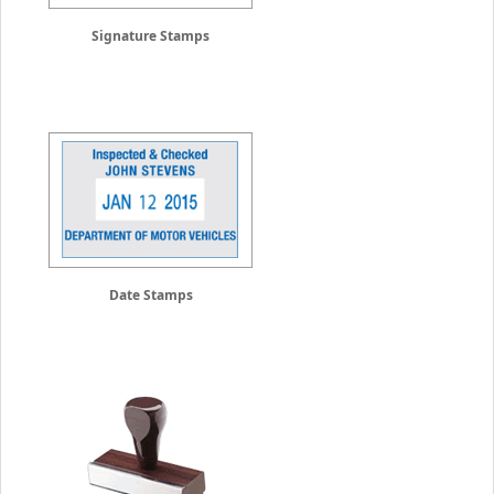
Signature Stamps
Date Stamps