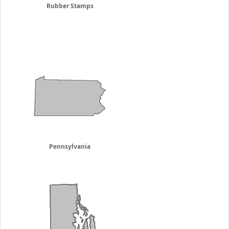
Rubber Stamps
Pennsylvania