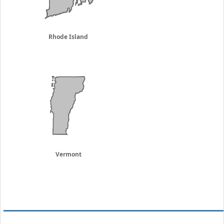
Rhode Island
Vermont