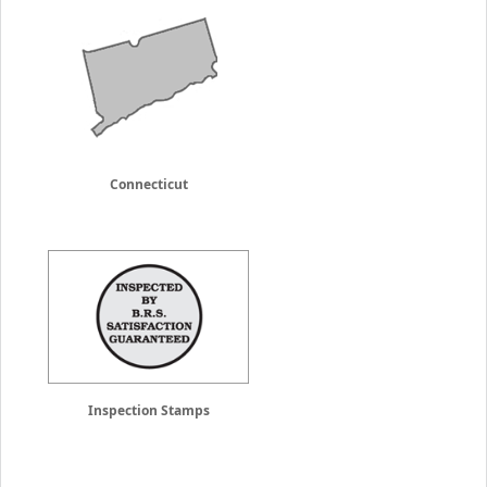
Connecticut
Inspection Stamps