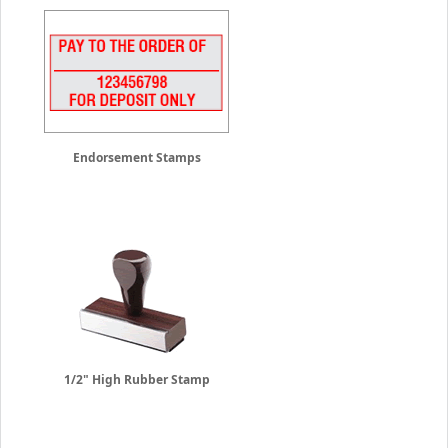
Endorsement Stamps
1/2" High Rubber Stamp