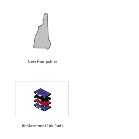
New Hampshire
Replacement Ink Pads