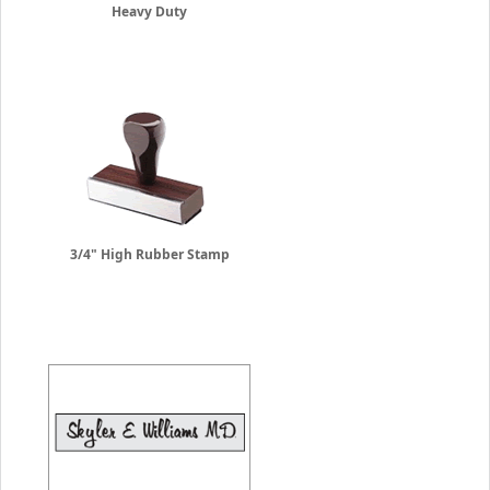
Heavy Duty
3/4" High Rubber Stamp