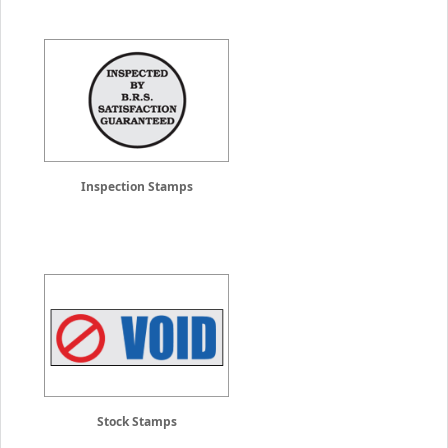
Inspection Stamps
Stock Stamps