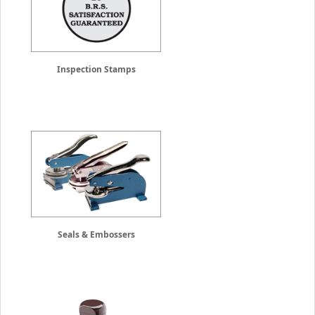
Inspection Stamps
Seals & Embossers