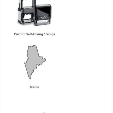
Custom Self-Inking Stamps
Maine