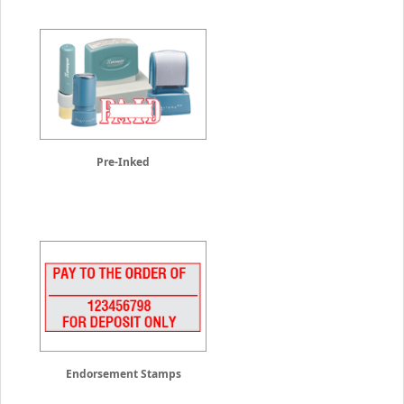
Pre-Inked
Endorsement Stamps