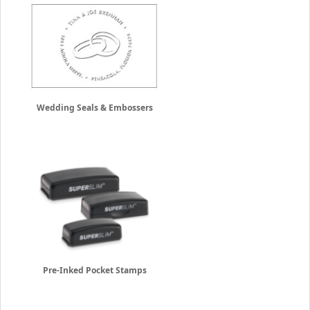
Wedding Seals & Embossers
Pre-Inked Pocket Stamps