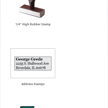
1/4" High Rubber Stamp
Address Stamps