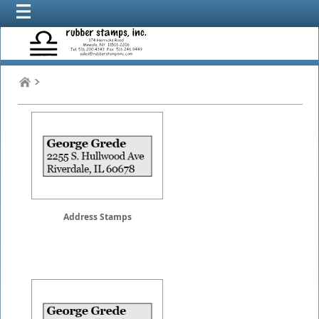
Address Stamps