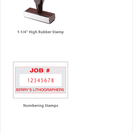
1-1/4" High Rubber Stamp
Numbering Stamps