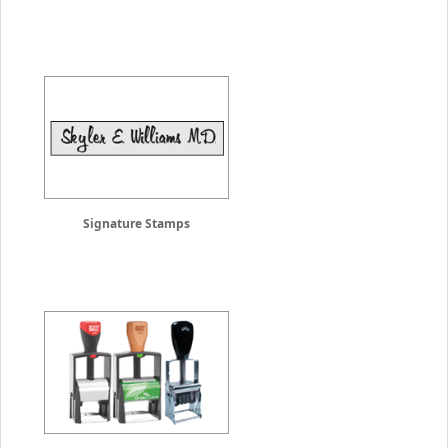
Signature Stamps