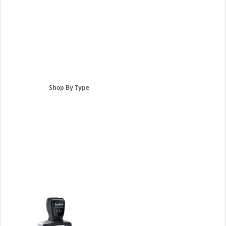
Shop By Type