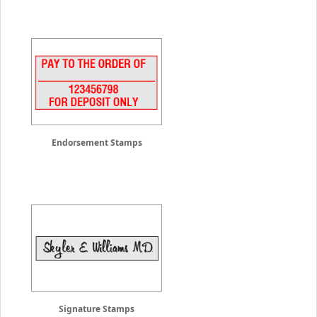
Endorsement Stamps
Signature Stamps