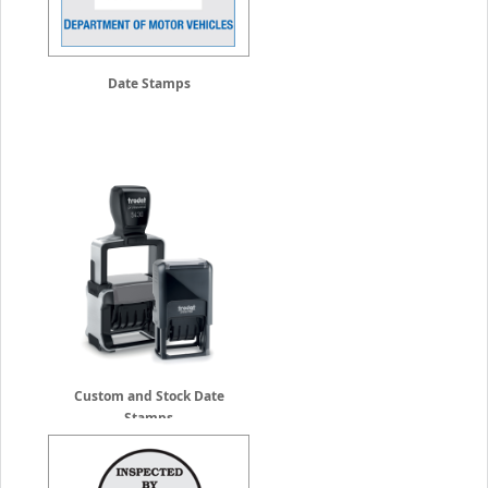
Date Stamps
Custom and Stock Date
Stamps