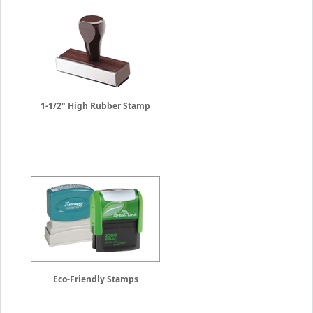
1-1/2" High Rubber Stamp
Eco-Friendly Stamps