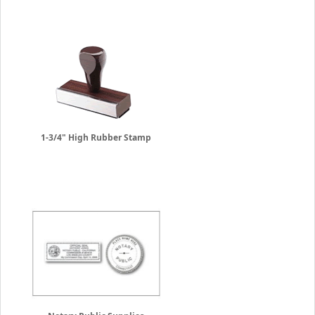
1-3/4" High Rubber Stamp