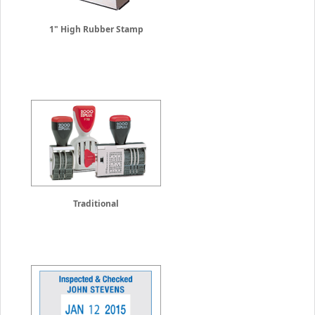
1" High Rubber Stamp
Traditional