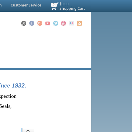
$0.00
n
Customer Service
0
Shopping Cart
ince 1932.
spection
Seals,