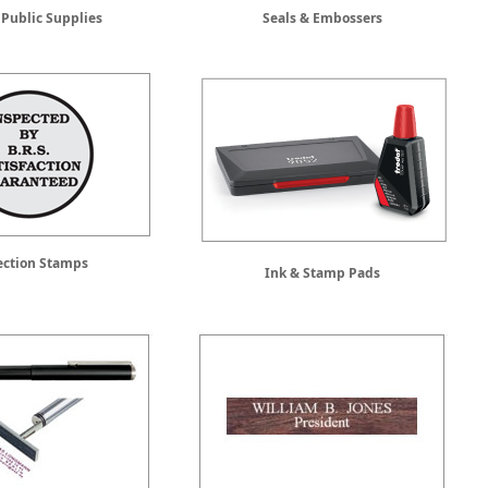
 Public Supplies
Seals & Embossers
ection Stamps
Ink & Stamp Pads