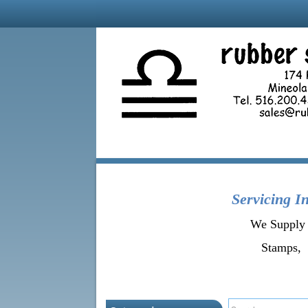
Servicing
In
We Supply 
Stamps, 