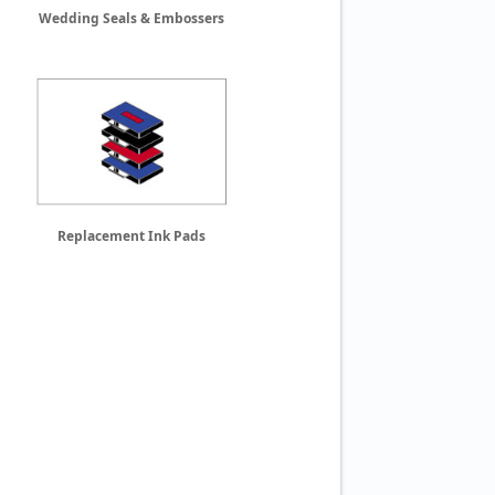
Wedding Seals & Embossers
Replacement Ink Pads