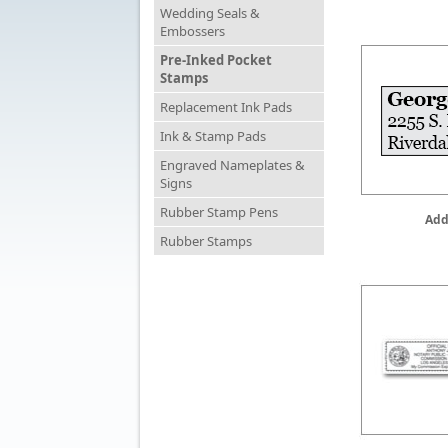
Wedding Seals &
Embossers
Pre-Inked Pocket
Stamps
Replacement Ink Pads
Ink & Stamp Pads
Engraved Nameplates &
Signs
Rubber Stamp Pens
Add
Rubber Stamps