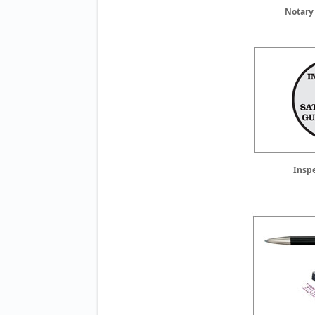
Notary
Insp