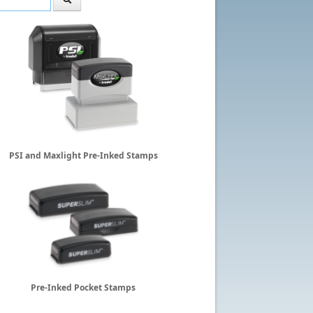
PSI and Maxlight Pre-Inked Stamps
Pre-Inked Pocket Stamps