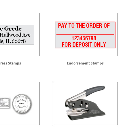
ress Stamps
Endorsement Stamps