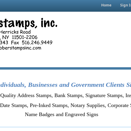
Home
Sign I
dividuals, Businesses and Government Clients S
Quality Address Stamps, Bank Stamps, Signature Stamps, In
Date Stamps, Pre-Inked Stamps,
Notary Supplies,
Corporate 
Name Badges and Engraved Signs