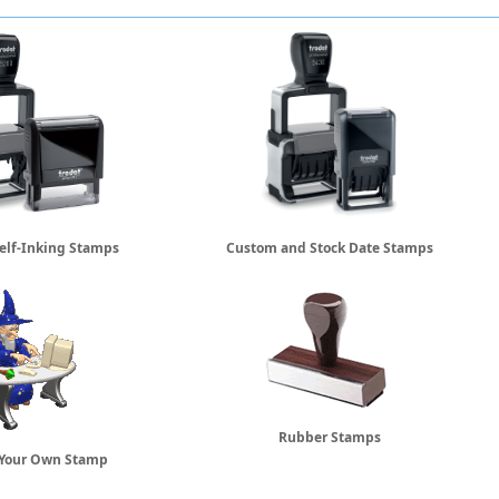
elf-Inking Stamps
Custom and Stock Date Stamps
Rubber Stamps
 Your Own Stamp