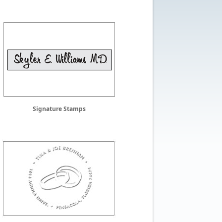
Signature Stamps