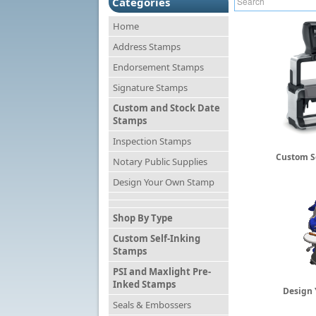
Categories
Home
Address Stamps
Endorsement Stamps
Signature Stamps
Custom and Stock Date
Stamps
Inspection Stamps
Custom S
Notary Public Supplies
Design Your Own Stamp
Shop By Type
Custom Self-Inking
Stamps
PSI and Maxlight Pre-
Inked Stamps
Design
Seals & Embossers