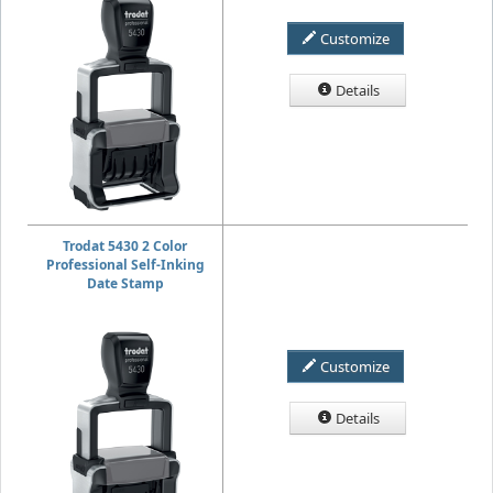
Customize
Details
Trodat 5430 2 Color
Professional Self-Inking
Date Stamp
Customize
Details