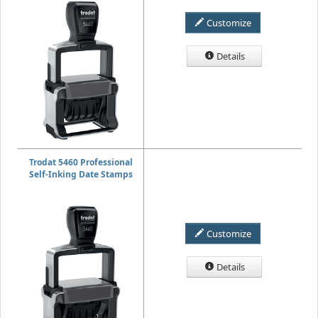
Customize
Details
Trodat 5460 Professional
Self-Inking Date Stamps
Customize
Details