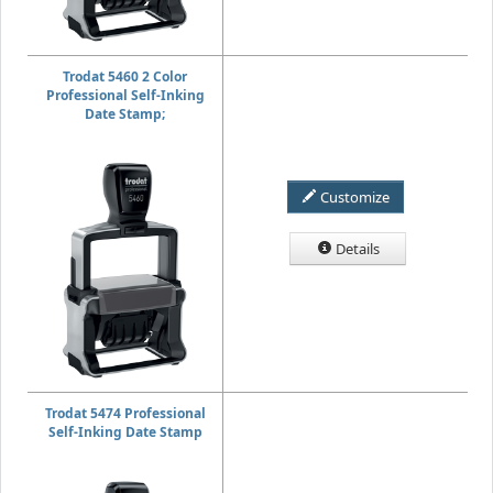
Trodat 5460 2 Color
Professional Self-Inking
Date Stamp;
Customize
Details
Trodat 5474 Professional
Self-Inking Date Stamp