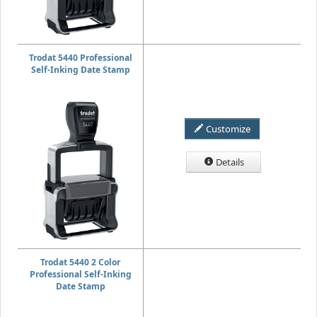
Trodat 5440 Professional
Self-Inking Date Stamp
Customize
Details
Trodat 5440 2 Color
Professional Self-Inking
Date Stamp