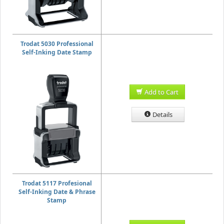
Trodat 5030 Professional
Self-Inking Date Stamp
Add to Cart
Details
Trodat 5117 Profesional
Self-Inking Date & Phrase
Stamp