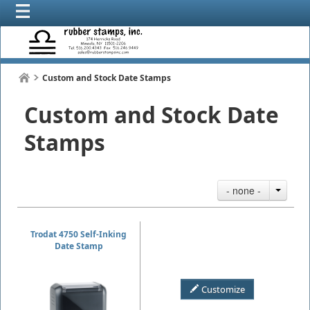
Custom and Stock Date Stamps
Custom and Stock Date
Stamps
- none -
Trodat 4750 Self-Inking
Date Stamp
Customize