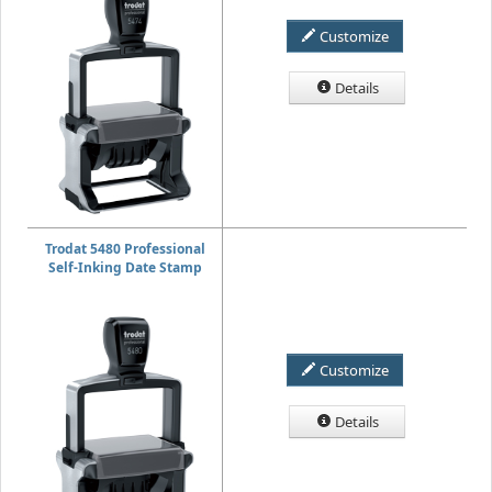
Customize
Details
Trodat 5480 Professional
Self-Inking Date Stamp
Customize
Details