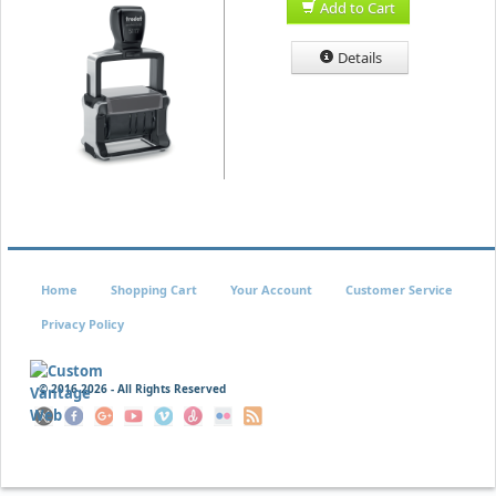
Add to Cart
Details
Home
Shopping Cart
Your Account
Customer Service
Privacy Policy
© 2016
2026 - All Rights Reserved