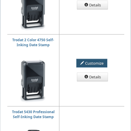
Details
Trodat 2 Color 4750 Self-
Inking Date Stamp
Customize
Details
Trodat 5430 Professional
Self-Inking Date Stamp