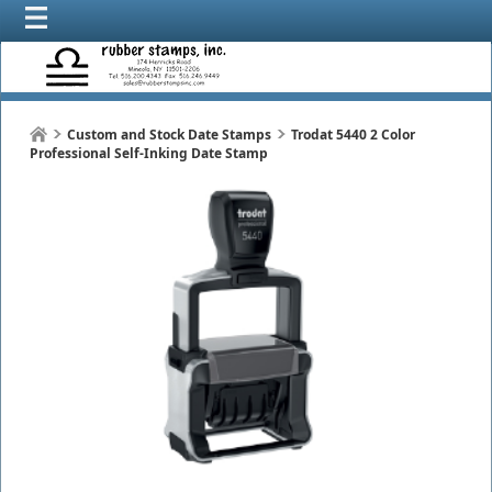
Custom and Stock Date Stamps
Trodat 5440 2 Color
Professional Self-Inking Date Stamp