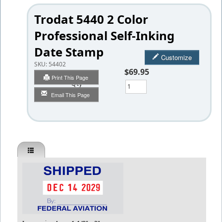
Trodat 5440 2 Color
Professional Self-Inking
Date Stamp
Customize
SKU:
54402
$69.95
Print This Page
Qty
Email This Page