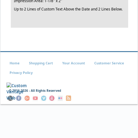
Impression Area: 1-1/8" x 2"
Up to 2 Lines of Custom Text Above the Date and 2 Lines Below.
Home
Shopping Cart
Your Account
Customer Service
Privacy Policy
© 2016
2026 - All Rights Reserved