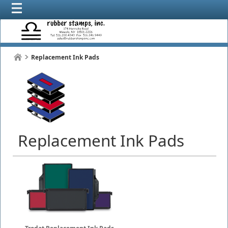
Replacement Ink Pads
Replacement Ink Pads