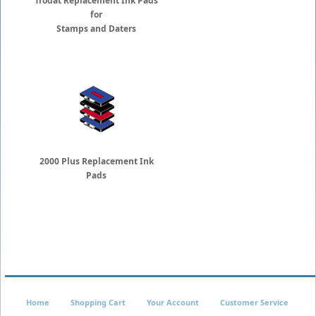
Trodat Replacement Ink Pads
for
Stamps and Daters
2000 Plus Replacement Ink
Pads
Home
Shopping Cart
Your Account
Customer Service