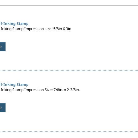
lf-Inking Stamp
-Inking Stamp Impression size: 5/8in X 3in
e
lf-Inking Stamp
-Inking Stamp Impression Size: 7/8in. x 2-3/8in.
e