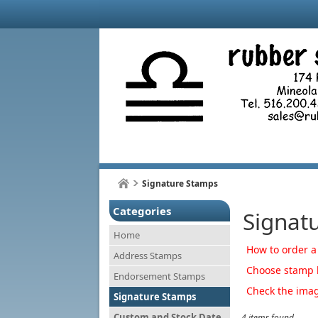
Signature Stamps
Categories
Signat
Home
How to order a
Address Stamps
Choose stamp b
Endorsement Stamps
Check the imag
Signature Stamps
Custom and Stock Date
4 items found