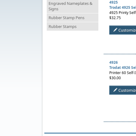
4925
Engraved Nameplates &
Trodat 4925 Se
Signs
4925 Printy Self
Rubber Stamp Pens
$32.75
Rubber Stamps
Customiz
4926
Trodat 4926 Se
Printer 60 Self-
$30.00
Customiz