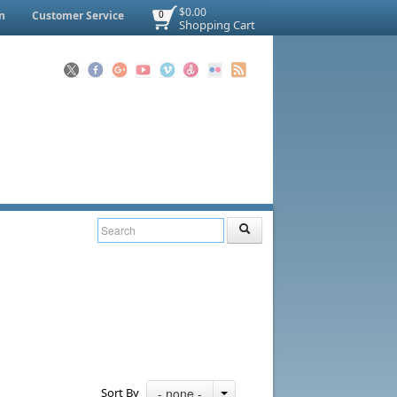
$0.00
n
Customer Service
0
Shopping Cart
Sort By
- none -