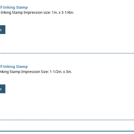
lf-Inking Stamp
-Inking Stamp Impression size: 1in. x 3-1/4in.
e
lf-Inking Stamp
Inking Stamp Impression Size: 1-1/2in. x 3in.
e