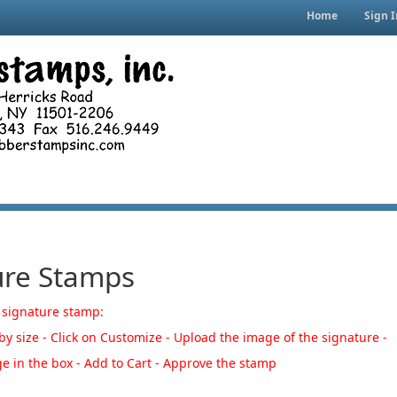
Home
Sign I
ure Stamps
 signature stamp:
y size - Click on Customize - Upload the image of the signature -
e in the box - Add to Cart -
Approve the stamp