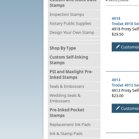
Stamps
Inspection Stamps
4918
Notary Public Supplies
Trodat 4918 Se
4918 Printy Self
Design Your Own Stamp
$29.50
Customiz
Shop By Type
Custom Self-Inking
Stamps
PSI and Maxlight Pre-
Inked Stamps
4913
Trodat 4913 Se
Seals & Embossers
4913 Printy Self
Wedding Seals &
$23.00
Embossers
Customiz
Pre-Inked Pocket
Stamps
Replacement Ink Pads
Ink & Stamp Pads