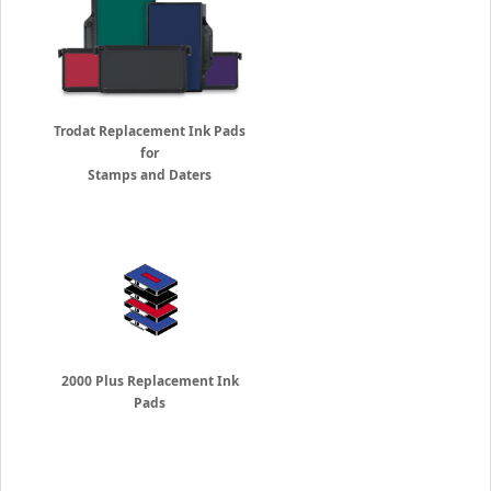
Trodat Replacement Ink Pads
for
Stamps and Daters
2000 Plus Replacement Ink
Pads