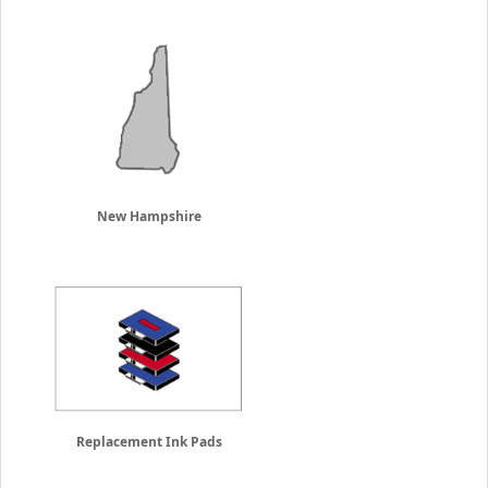
New Hampshire
Replacement Ink Pads