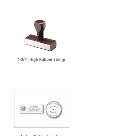
1-3/4" High Rubber Stamp