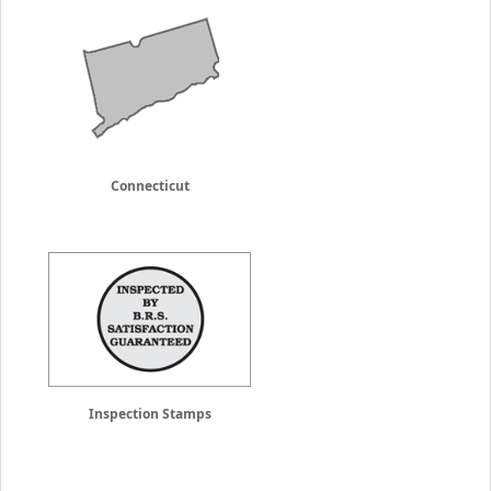
Connecticut
Inspection Stamps