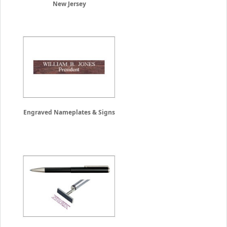
New Jersey
Engraved Nameplates & Signs