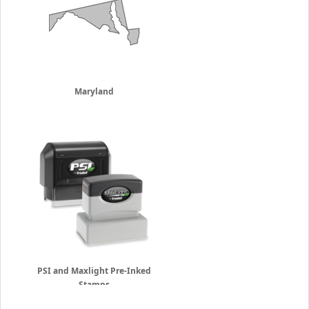
Maryland
PSI and Maxlight Pre-Inked
Stamps