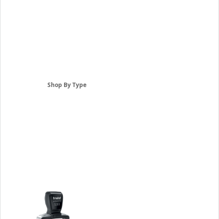
Shop By Type