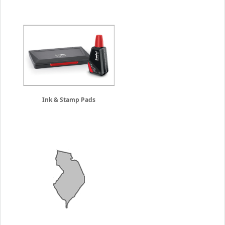
Ink & Stamp Pads