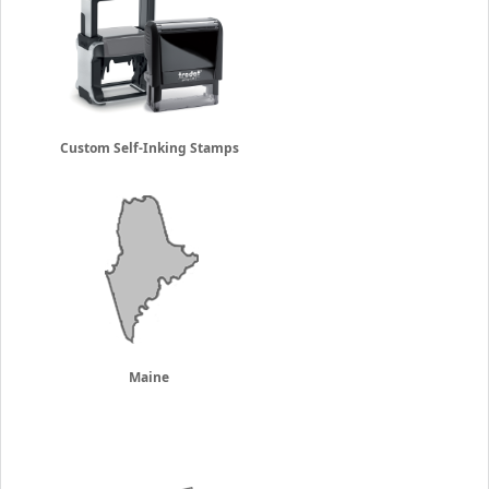
Custom Self-Inking Stamps
Maine