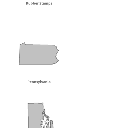
Rubber Stamps
Pennsylvania