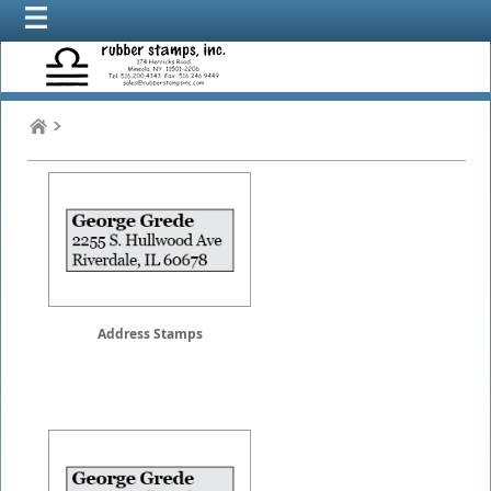
Address Stamps