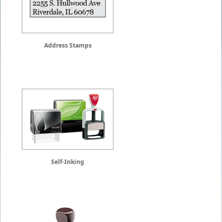
Address Stamps
Self-Inking