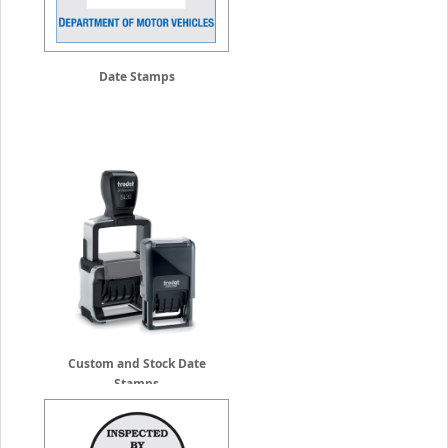
Date Stamps
Custom and Stock Date
Stamps