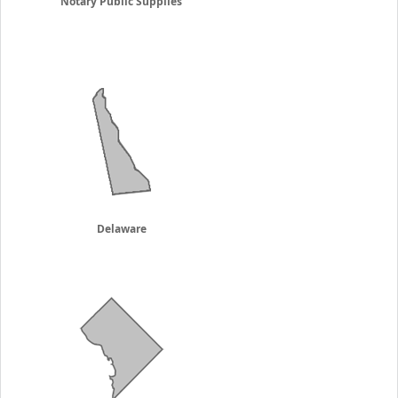
Notary Public Supplies
Delaware