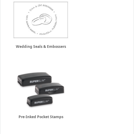
Wedding Seals & Embossers
Pre-Inked Pocket Stamps