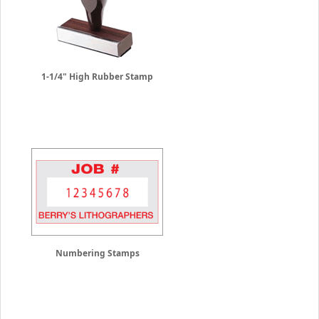
1-1/4" High Rubber Stamp
Numbering Stamps