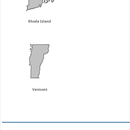
Rhode Island
Vermont