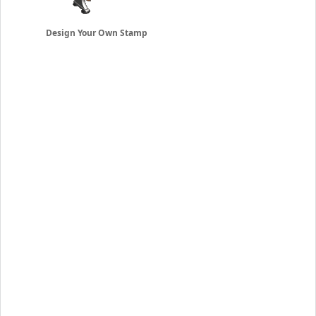
Design Your Own Stamp