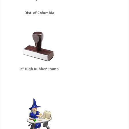
Dist. of Columbia
2" High Rubber Stamp