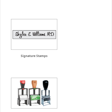
Signature Stamps