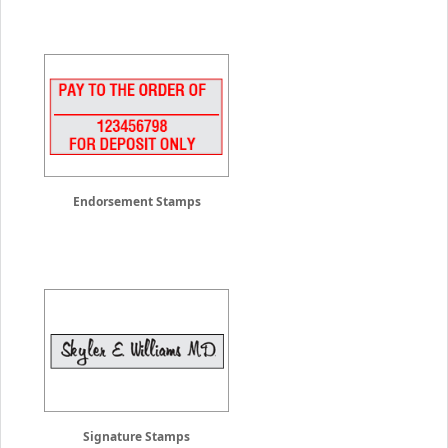
Endorsement Stamps
Signature Stamps