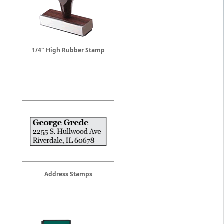
1/4" High Rubber Stamp
Address Stamps