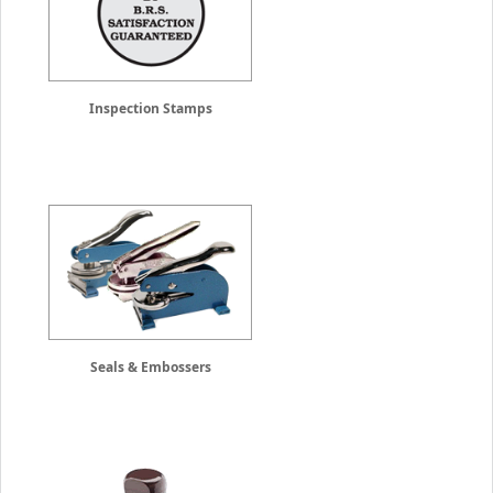
Inspection Stamps
Seals & Embossers