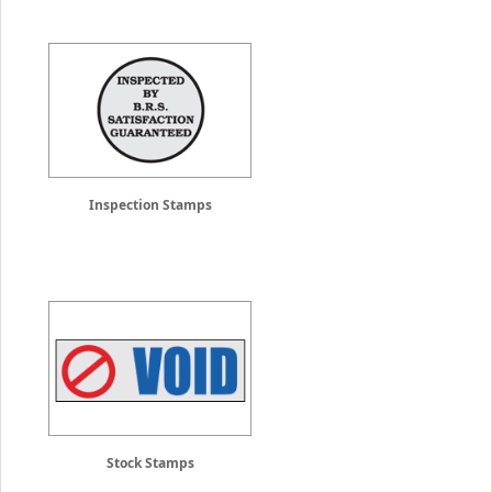
Inspection Stamps
Stock Stamps