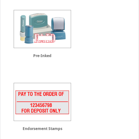
Pre-Inked
Endorsement Stamps