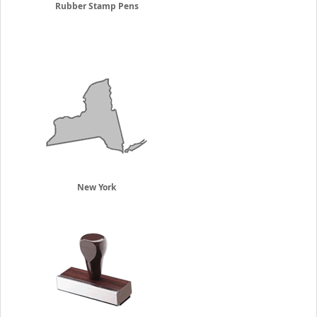
Rubber Stamp Pens
New York