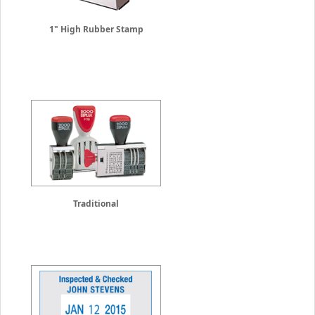
1" High Rubber Stamp
Traditional