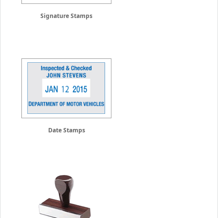
Signature Stamps
Date Stamps