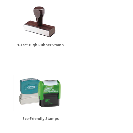
1-1/2" High Rubber Stamp
Eco-Friendly Stamps