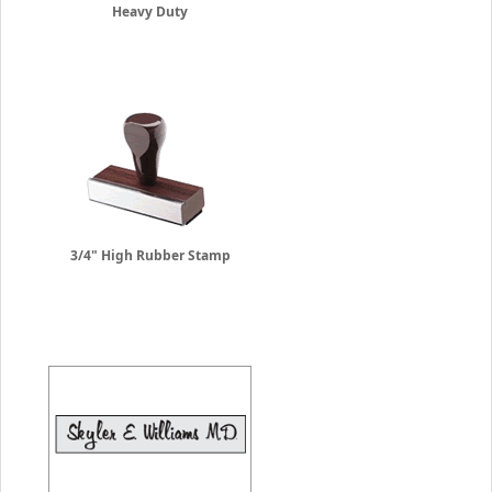
Heavy Duty
3/4" High Rubber Stamp