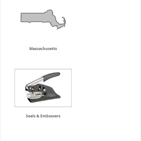
Massachusetts
Seals & Embossers