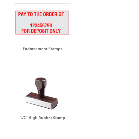
Endorsement Stamps
1/2" High Rubber Stamp