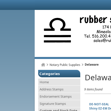
Delaware
Notary Public Supplies
Categories
Delawa
Home
Address Stamps
9 items found
Endorsement Stamps
Signature Stamps
DE-NOT-SEAL
Shiny EZ-EM D
Custom and Stock Date