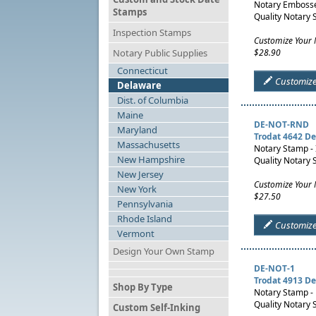
Notary Embosser
Stamps
Quality Notary 
Inspection Stamps
Customize Your 
Notary Public Supplies
$28.90
Connecticut
Customiz
Delaware
Dist. of Columbia
Maine
DE-NOT-RND
Maryland
Trodat 4642 D
Massachusetts
Notary Stamp -
New Hampshire
Quality Notary 
New Jersey
Customize Your
New York
$27.50
Pennsylvania
Rhode Island
Customiz
Vermont
Design Your Own Stamp
DE-NOT-1
Trodat 4913 D
Shop By Type
Notary Stamp -
Quality Notary 
Custom Self-Inking