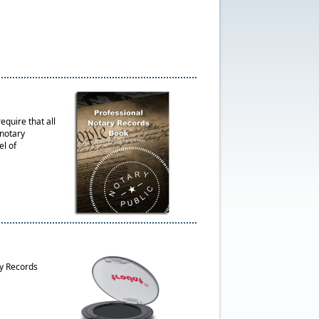
quire that all
 notary
el of
ry Records