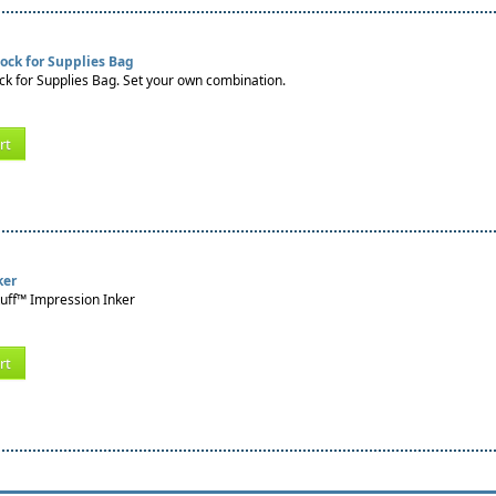
ock for Supplies Bag
k for Supplies Bag. Set your own combination.
rt
ker
tuff™ Impression Inker
rt