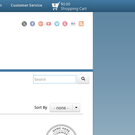
$0.00
n
Customer Service
0
Shopping Cart
Sort By
- none -