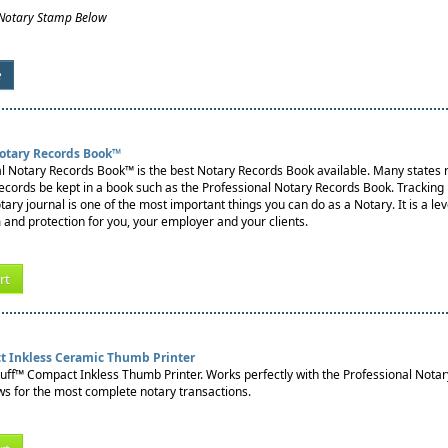
 Notary Stamp Below
e
Notary Records Book™
l Notary Records Book™ is the best Notary Records Book available. Many states re
records be kept in a book such as the Professional Notary Records Book. Tracking
notary journal is one of the most important things you can do as a Notary. It is a lev
 and protection for you, your employer and your clients.
rt
t Inkless Ceramic Thumb Printer
tuff™ Compact Inkless Thumb Printer. Works perfectly with the Professional Nota
s for the most complete notary transactions.