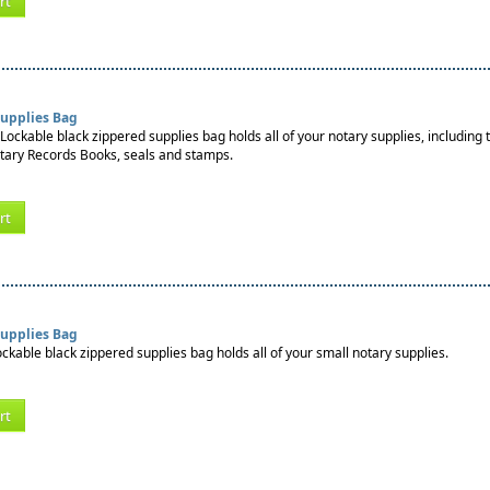
rt
Supplies Bag
Lockable black zippered supplies bag holds all of your notary supplies, including 
tary Records Books, seals and stamps.
rt
Supplies Bag
ockable black zippered supplies bag holds all of your small notary supplies.
rt