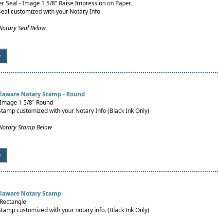
 Seal - Image 1 5/8" Raise Impression on Paper.
Seal customized with your Notary Info
Notary Seal Below
e
elaware Notary Stamp - Round
 Image 1 5/8" Round
Stamp customized with your Notary Info (Black Ink Only)
 Notary Stamp Below
e
elaware Notary Stamp
 Rectangle
Stamp customized with your notary info. (Black Ink Only)