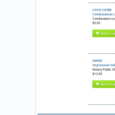
LOCK-COMB
Combination L
Combination Loc
$5.95
Add to Ca
INKER
Impression In
Notary Public S
$12.95
Add to Ca