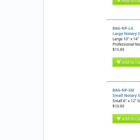
Add to Ca
BAG-NP-LG
Large Notary 
Large 10" x 14" 
Professional No
$15.95
Add to Ca
BAG-NP-SM
Small Notary 
Small 6" x 12" l
$10.95
Add to Ca