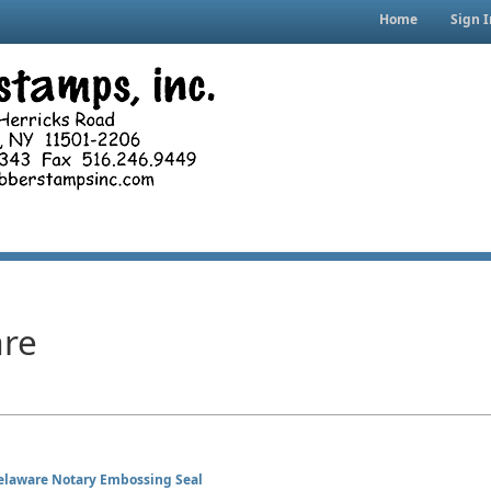
Home
Sign I
re
elaware Notary Embossing Seal