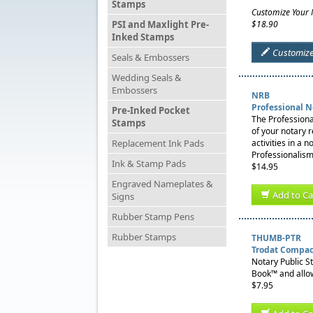
Stamps
Customize Your
PSI and Maxlight Pre-
$18.90
Inked Stamps
Customiz
Seals & Embossers
Wedding Seals &
Embossers
NRB
Professional 
Pre-Inked Pocket
The Professiona
Stamps
of your notary 
Replacement Ink Pads
activities in a 
Professionalism
Ink & Stamp Pads
$14.95
Engraved Nameplates &
Add to Ca
Signs
Rubber Stamp Pens
Rubber Stamps
THUMB-PTR
Trodat Compac
Notary Public S
Book™ and allow
$7.95