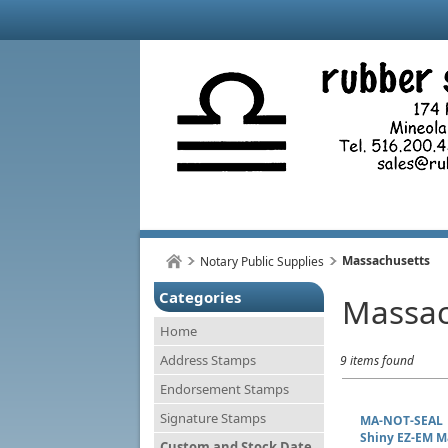
Massachusetts
Notary Public Supplies
Categories
Massac
Home
Address Stamps
9 items found
Endorsement Stamps
Signature Stamps
MA-NOT-SEAL
Shiny EZ-EM M
Custom and Stock Date