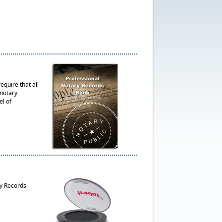
quire that all
 notary
el of
ry Records