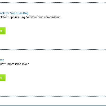
ock for Supplies Bag
k for Supplies Bag. Set your own combination.
rt
ker
tuff™ Impression Inker
rt