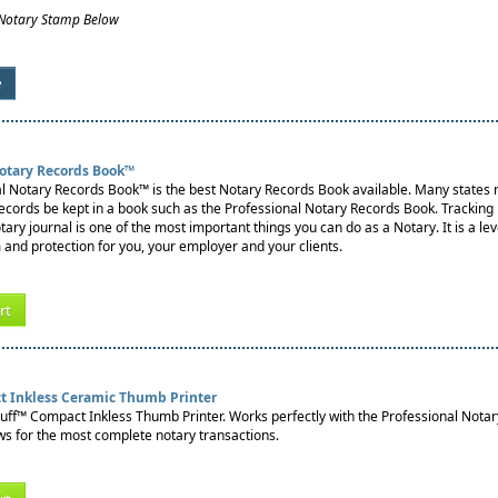
 Notary Stamp Below
e
Notary Records Book™
l Notary Records Book™ is the best Notary Records Book available. Many states re
records be kept in a book such as the Professional Notary Records Book. Tracking
notary journal is one of the most important things you can do as a Notary. It is a lev
 and protection for you, your employer and your clients.
rt
t Inkless Ceramic Thumb Printer
tuff™ Compact Inkless Thumb Printer. Works perfectly with the Professional Nota
s for the most complete notary transactions.