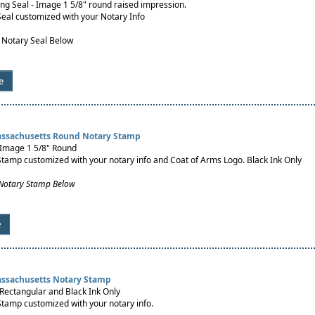
g Seal - Image 1 5/8" round raised impression.
Seal customized with your Notary Info
 Notary Seal Below
e
assachusetts Round Notary Stamp
 Image 1 5/8" Round
Stamp customized with your notary info and Coat of Arms Logo. Black Ink Only
 Notary Stamp Below
e
assachusetts Notary Stamp
Rectangular and Black Ink Only
Stamp customized with your notary info.