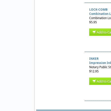
LOCK-COMB
Combination L
Combination Loc
$5.95
Add to Ca
INKER
Impression In
Notary Public S
$12.95
Add to Ca