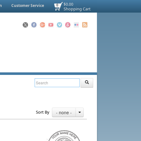
$0.00
n
Customer Service
0
Shopping Cart
Sort By
- none -