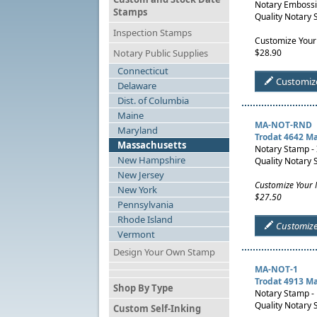
Notary Embossin
Stamps
Quality Notary 
Inspection Stamps
Customize Your
Notary Public Supplies
$28.90
Connecticut
Customiz
Delaware
Dist. of Columbia
Maine
MA-NOT-RND
Maryland
Trodat 4642 M
Massachusetts
Notary Stamp -
New Hampshire
Quality Notary 
New Jersey
Customize Your
New York
$27.50
Pennsylvania
Rhode Island
Customiz
Vermont
Design Your Own Stamp
MA-NOT-1
Trodat 4913 M
Shop By Type
Notary Stamp - 
Quality Notary 
Custom Self-Inking