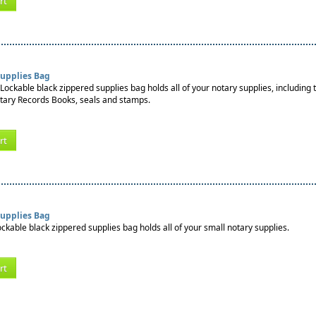
rt
Supplies Bag
Lockable black zippered supplies bag holds all of your notary supplies, including 
tary Records Books, seals and stamps.
rt
Supplies Bag
ockable black zippered supplies bag holds all of your small notary supplies.
rt