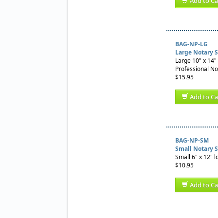
Add to Ca
BAG-NP-LG
Large Notary 
Large 10" x 14" 
Professional No
$15.95
Add to Ca
BAG-NP-SM
Small Notary 
Small 6" x 12" l
$10.95
Add to Ca