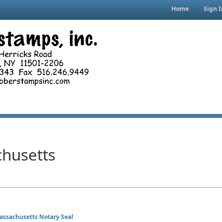
Home
Sign I
husetts
assachusetts Notary Seal