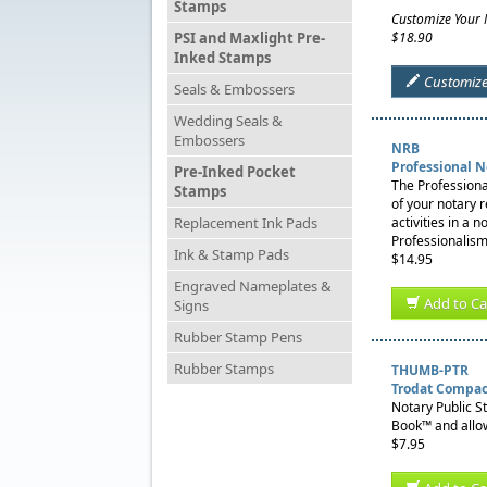
Stamps
Customize Your
PSI and Maxlight Pre-
$18.90
Inked Stamps
Customiz
Seals & Embossers
Wedding Seals &
Embossers
NRB
Professional 
Pre-Inked Pocket
The Professiona
Stamps
of your notary 
Replacement Ink Pads
activities in a 
Professionalism
Ink & Stamp Pads
$14.95
Engraved Nameplates &
Add to Ca
Signs
Rubber Stamp Pens
Rubber Stamps
THUMB-PTR
Trodat Compac
Notary Public S
Book™ and allow
$7.95