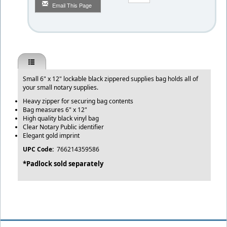
Email This Page
Small 6" x 12" lockable black zippered supplies bag holds all of
your small notary supplies.
Heavy zipper for securing bag contents
Bag measures 6" x 12"
High quality black vinyl bag
Clear Notary Public identifier
Elegant gold imprint
UPC Code:
766214359586
*Padlock sold separately