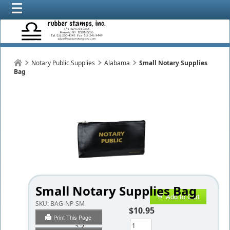
Notary Public Supplies
Alabama
Small Notary Supplies
Bag
Small Notary Supplies Bag
Add to Cart
SKU:
BAG-NP-SM
$10.95
Print This Page
Qty