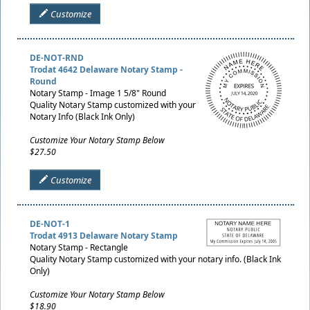
Customize
DE-NOT-RND
Trodat 4642 Delaware Notary Stamp -
Round
Notary Stamp - Image 1 5/8" Round
Quality Notary Stamp customized with your
Notary Info (Black Ink Only)
Customize Your Notary Stamp Below
$27.50
Customize
DE-NOT-1
Trodat 4913 Delaware Notary Stamp
Notary Stamp - Rectangle
Quality Notary Stamp customized with your notary info. (Black Ink
Only)
Customize Your Notary Stamp Below
$18.90