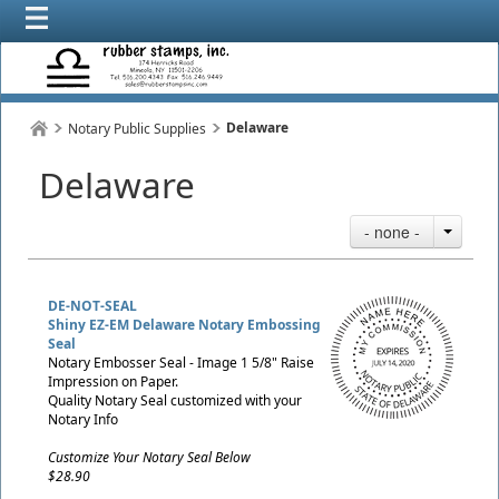
Delaware
Notary Public Supplies
Delaware
- none -
DE-NOT-SEAL
Shiny EZ-EM Delaware Notary Embossing
Seal
Notary Embosser Seal - Image 1 5/8" Raise
Impression on Paper.
Quality Notary Seal customized with your
Notary Info
Customize Your Notary Seal Below
$28.90