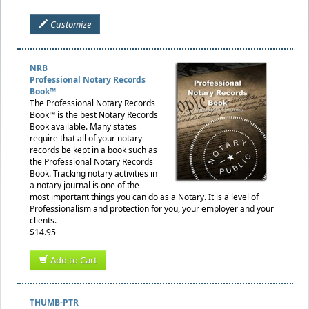
Customize
NRB
Professional Notary Records
Book™
The Professional Notary Records
Book™ is the best Notary Records
Book available. Many states
require that all of your notary
records be kept in a book such as
the Professional Notary Records
Book. Tracking notary activities in
a notary journal is one of the
most important things you can do as a Notary. It is a level of
Professionalism and protection for you, your employer and your
clients.
$14.95
Add to Cart
THUMB-PTR