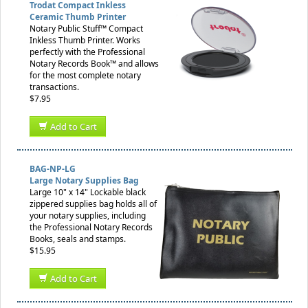
Trodat Compact Inkless
Ceramic Thumb Printer
Notary Public Stuff™ Compact
Inkless Thumb Printer. Works
perfectly with the Professional
Notary Records Book™ and allows
for the most complete notary
transactions.
$7.95
Add to Cart
BAG-NP-LG
Large Notary Supplies Bag
Large 10" x 14" Lockable black
zippered supplies bag holds all of
your notary supplies, including
the Professional Notary Records
Books, seals and stamps.
$15.95
Add to Cart