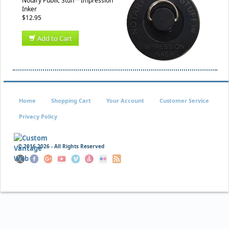
Notary Public Stuff™ Impression
Inker
$12.95
Add to Cart
Home
Shopping Cart
Your Account
Customer Service
Privacy Policy
© 2016
2026 - All Rights Reserved