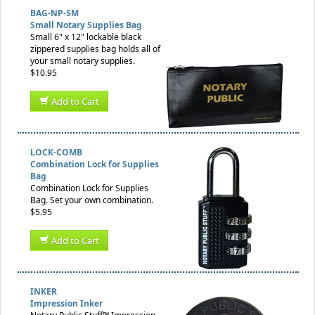
BAG-NP-SM
Small Notary Supplies Bag
Small 6" x 12" lockable black
zippered supplies bag holds all of
your small notary supplies.
$10.95
Add to Cart
LOCK-COMB
Combination Lock for Supplies
Bag
Combination Lock for Supplies
Bag. Set your own combination.
$5.95
Add to Cart
INKER
Impression Inker