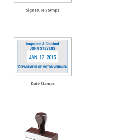
Signature Stamps
Date Stamps