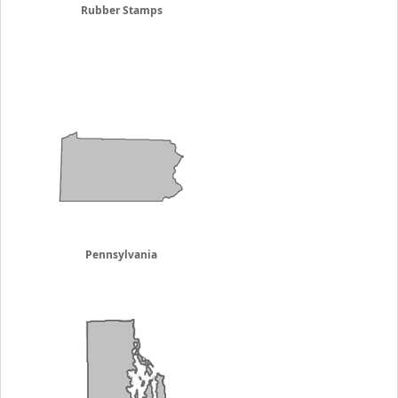
Rubber Stamps
Pennsylvania