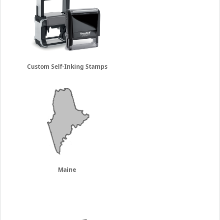
Custom Self-Inking Stamps
Maine