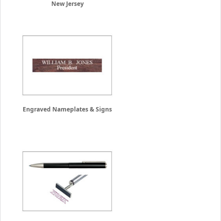
New Jersey
Engraved Nameplates & Signs