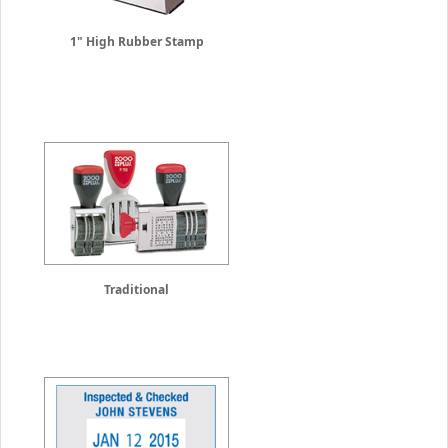
1" High Rubber Stamp
Traditional