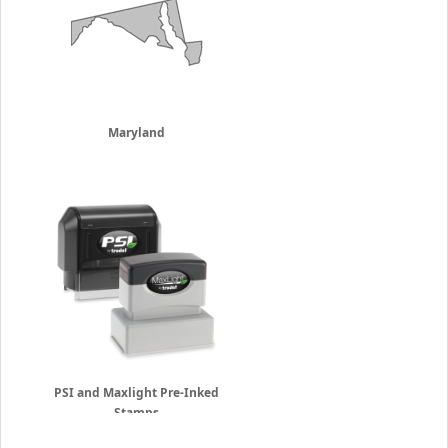
Maryland
PSI and Maxlight Pre-Inked
Stamps