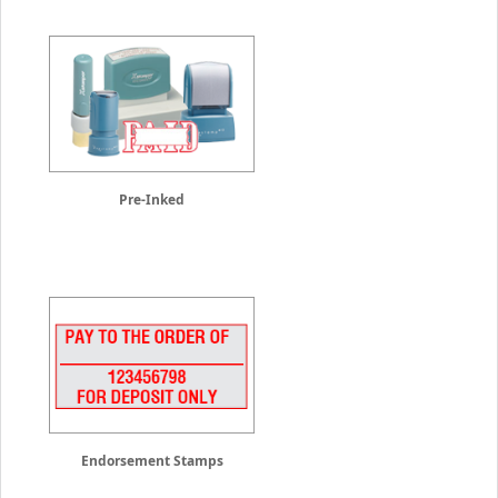
Pre-Inked
Endorsement Stamps