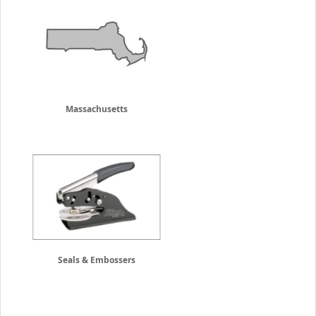
Massachusetts
Seals & Embossers