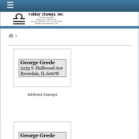
Address Stamps