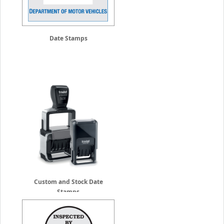
Date Stamps
Custom and Stock Date
Stamps