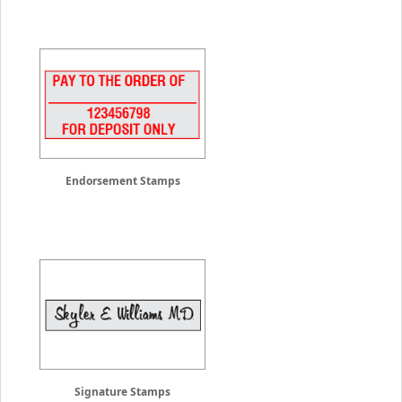
Endorsement Stamps
Signature Stamps