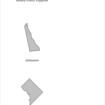
Notary Public Supplies
Delaware