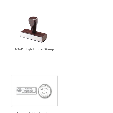
1-3/4" High Rubber Stamp