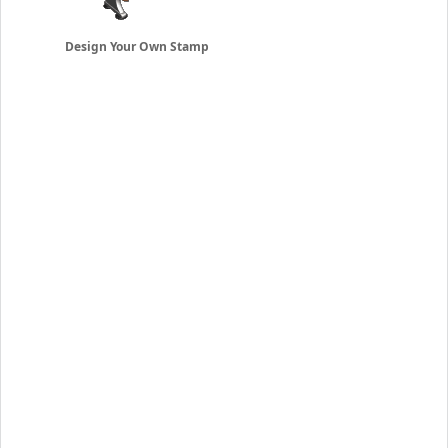
Design Your Own Stamp