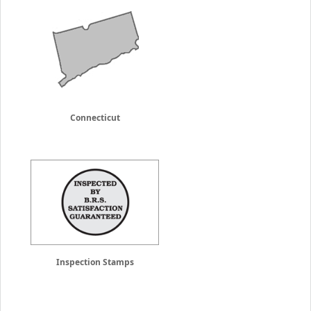
Connecticut
Inspection Stamps