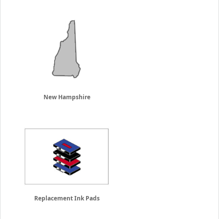
New Hampshire
Replacement Ink Pads