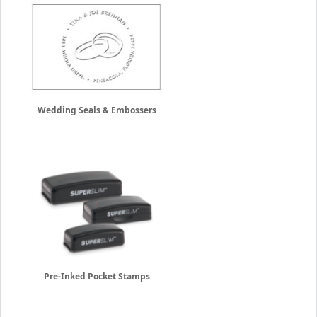
Wedding Seals & Embossers
Pre-Inked Pocket Stamps