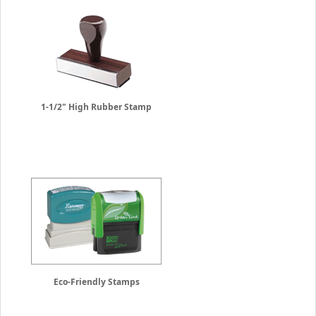
1-1/2" High Rubber Stamp
Eco-Friendly Stamps