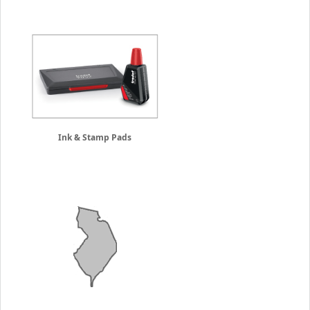
Ink & Stamp Pads