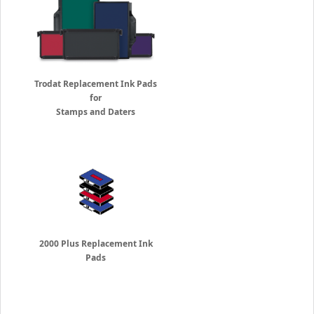
Trodat Replacement Ink Pads
for
Stamps and Daters
2000 Plus Replacement Ink
Pads