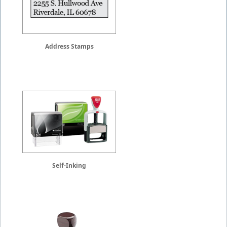
Address Stamps
Self-Inking