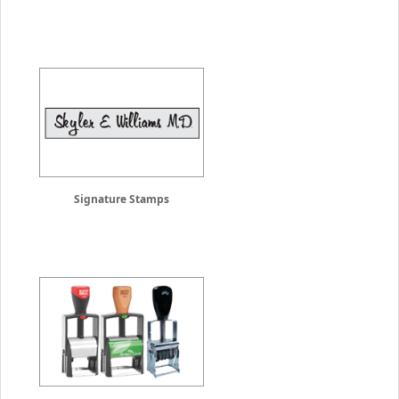
Signature Stamps