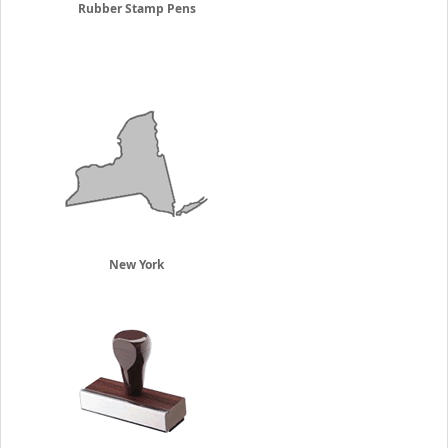
Rubber Stamp Pens
New York