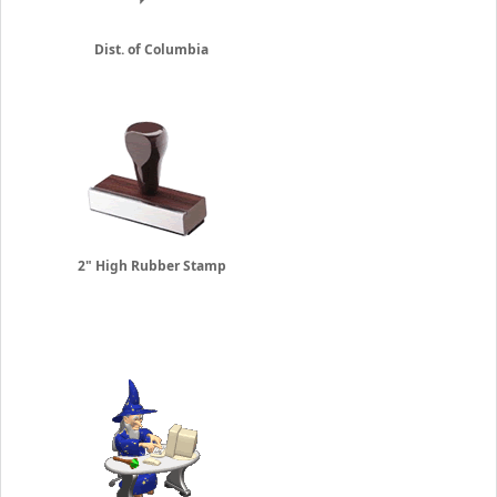
Dist. of Columbia
2" High Rubber Stamp