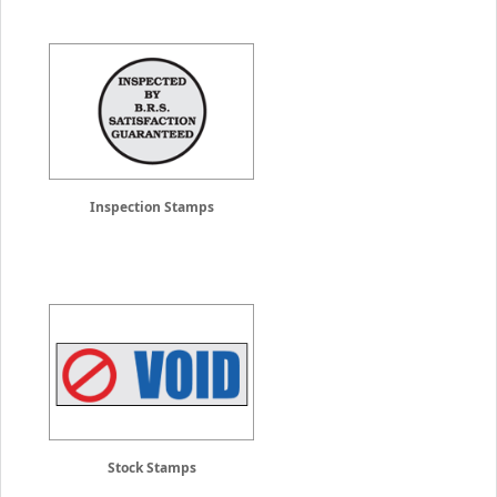
Inspection Stamps
Stock Stamps