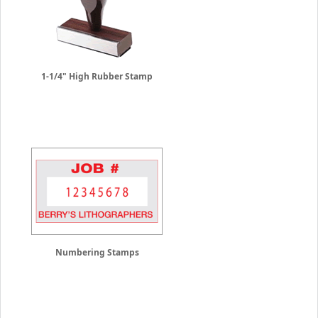
1-1/4" High Rubber Stamp
Numbering Stamps