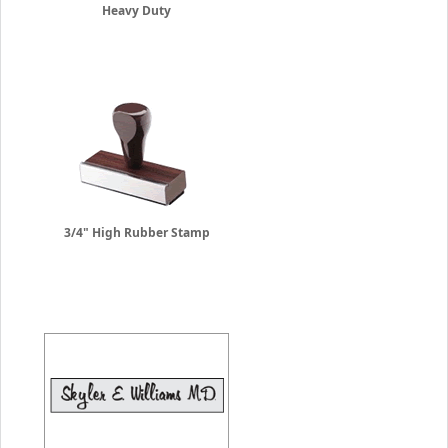
Heavy Duty
3/4" High Rubber Stamp