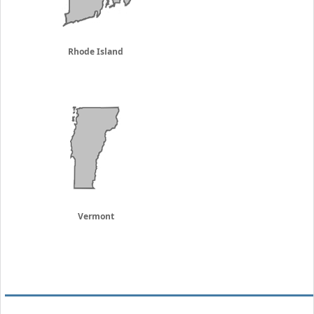
Rhode Island
Vermont