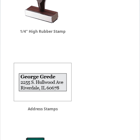
1/4" High Rubber Stamp
Address Stamps