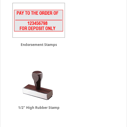
Endorsement Stamps
1/2" High Rubber Stamp