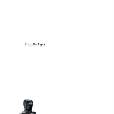
Shop By Type