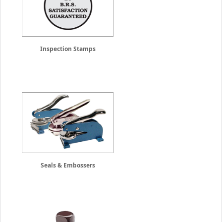
Inspection Stamps
Seals & Embossers