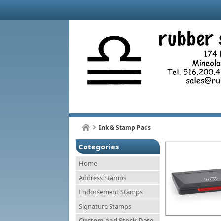
Ink & Stamp Pads
Categories
Home
Address Stamps
Endorsement Stamps
Signature Stamps
Custom and Stock Date