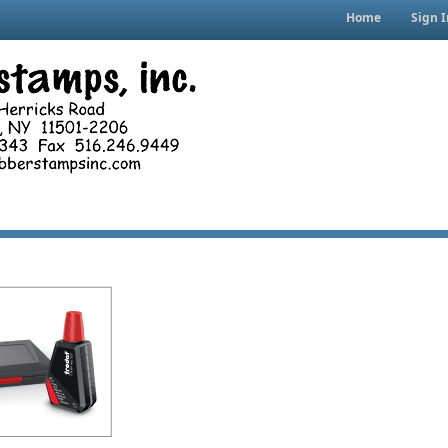
Home
Sign I