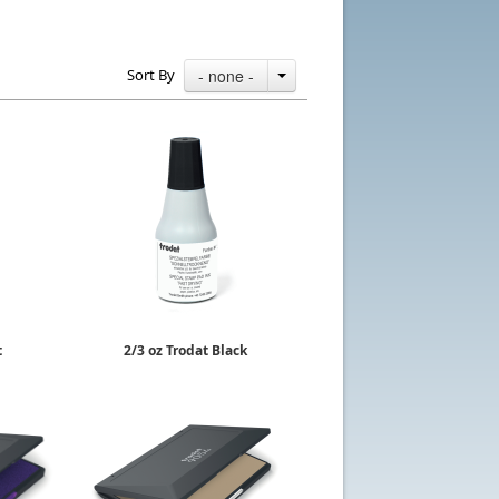
Sort By
- none -
t
2/3 oz Trodat Black
id
Quick Dry Ink
$9.78