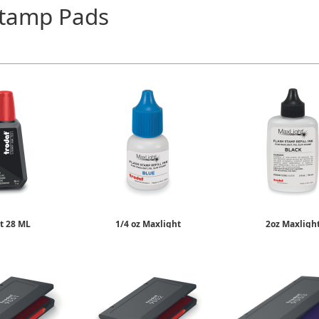
Stamp Pads
t 28 ML
1/4 oz Maxlight
2oz Maxligh
Stamp Ink
Re-Inking Fluid
Re-Inking Flu
6.75
$9.50
$19.95