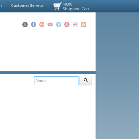
$0.00
n
Customer Service
0
Shopping Cart