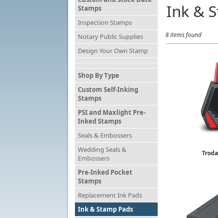
Ink & 
Stamps
Inspection Stamps
8 items found
Notary Public Supplies
Design Your Own Stamp
Shop By Type
Custom Self-Inking
Stamps
PSI and Maxlight Pre-
Inked Stamps
Seals & Embossers
Wedding Seals &
Troda
Embossers
Rubber 
$
Pre-Inked Pocket
Stamps
Replacement Ink Pads
Ink & Stamp Pads