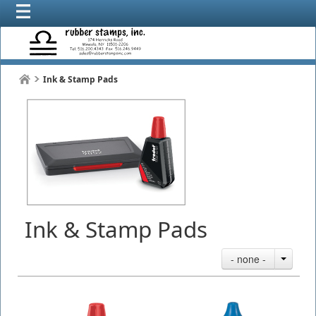
Ink & Stamp Pads
Ink & Stamp Pads
- none -