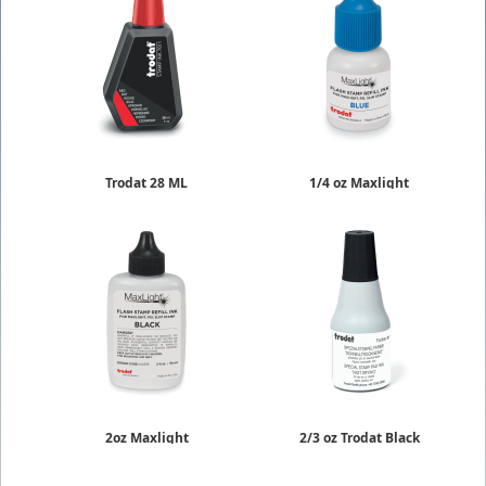
Trodat 28 ML
1/4 oz Maxlight
Rubber Stamp Ink
Re-Inking Fluid
$6.75
$9.50
2oz Maxlight
2/3 oz Trodat Black
Re-Inking Fluid
Quick Dry Ink
$19.95
$9.78