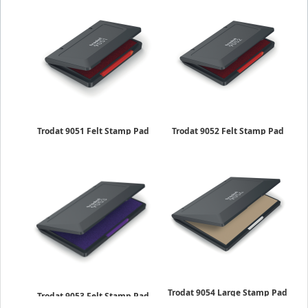
Trodat 9051 Felt Stamp Pad
Trodat 9052 Felt Stamp Pad
2 x 3-1/2 inches
2-3/4 x 4-1/2 inches
$5.25
$6.50
Trodat 9054 Large Stamp Pad
Trodat 9053 Felt Stamp Pad
5-7/8 x 8-1/4 inches
3-1/2 x 6-3/8 inches