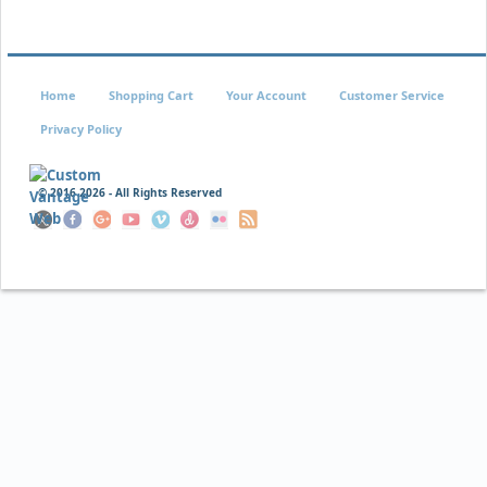
$14.95
$9.95
Home
Shopping Cart
Your Account
Customer Service
Privacy Policy
© 2016
2026 - All Rights Reserved