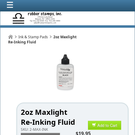
Ink & Stamp Pads
2oz Maxlight
Re-Inking Fluid
2oz Maxlight
Re-Inking Fluid
Add to Cart
SKU:
2-MAX-INK
$19.95