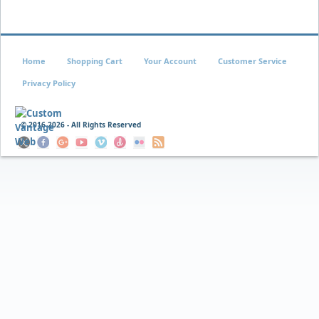
Home
Shopping Cart
Your Account
Customer Service
Privacy Policy
© 2016
2026 - All Rights Reserved