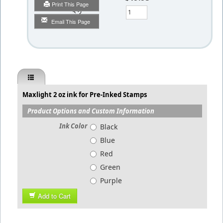
Print This Page
Qty
Email This Page
Maxlight 2 oz ink for Pre-Inked Stamps
Product Options and Custom Information
Ink Color
Black
Blue
Red
Green
Purple
Add to Cart