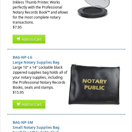
Inkless Thumb Printer. Works
perfectly with the Professional
Notary Records Book™ and allows
for the most complete notary
transactions.
$7.95
Add to Cart
BAG-NP-LG
Large Notary Supplies Bag
Large 10" x 14" Lockable black
zippered supplies bag holds all of
your notary supplies, including
the Professional Notary Records
Books, seals and stamps.
$15.95
Add to Cart
BAG-NP-SM
Small Notary Supplies Bag