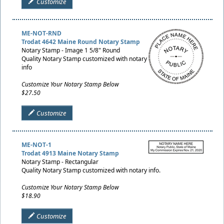
Customize
ME-NOT-RND
Trodat 4642 Maine Round Notary Stamp
Notary Stamp - Image 1 5/8" Round
Quality Notary Stamp customized with notary
info
Customize Your Notary Stamp Below
$27.50
Customize
ME-NOT-1
Trodat 4913 Maine Notary Stamp
Notary Stamp - Rectangular
Quality Notary Stamp customized with notary info.
Customize Your Notary Stamp Below
$18.90
Customize