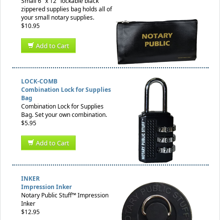
Small 6" x 12" lockable black
zippered supplies bag holds all of
your small notary supplies.
$10.95
Add to Cart
LOCK-COMB
Combination Lock for Supplies
Bag
Combination Lock for Supplies
Bag. Set your own combination.
$5.95
Add to Cart
INKER
Impression Inker
Notary Public Stuff™ Impression
Inker
$12.95