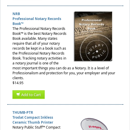
NRB
Professional Notary Records
Book™
The Professional Notary Records
Book™ is the best Notary Records
Book available. Many states
require that all of your notary
records be kept in a book such as
the Professional Notary Records
Book. Tracking notary activities in
a notary journal is one of the
most important things you can do as a Notary. It is a level of
Professionalism and protection for you, your employer and your
clients.
$14.95
Add to Cart
THUMB-PTR
Trodat Compact Inkless
Ceramic Thumb Printer
Notary Public Stuff™ Compact