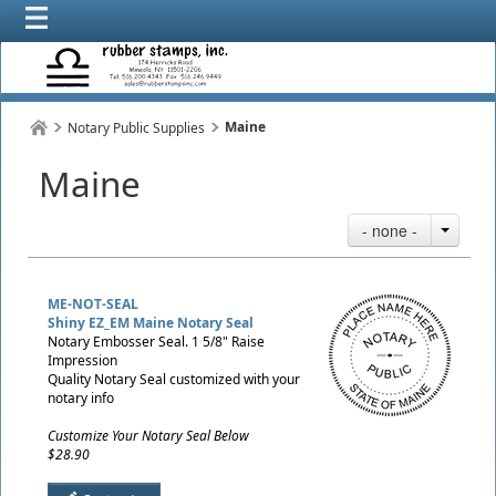
Maine
Notary Public Supplies
Maine
- none -
ME-NOT-SEAL
Shiny EZ_EM Maine Notary Seal
Notary Embosser Seal. 1 5/8" Raise
Impression
Quality Notary Seal customized with your
notary info
Customize Your Notary Seal Below
$28.90