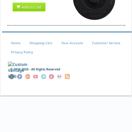
Add to Cart
Home
Shopping Cart
Your Account
Customer Service
Privacy Policy
© 2016
2026 - All Rights Reserved