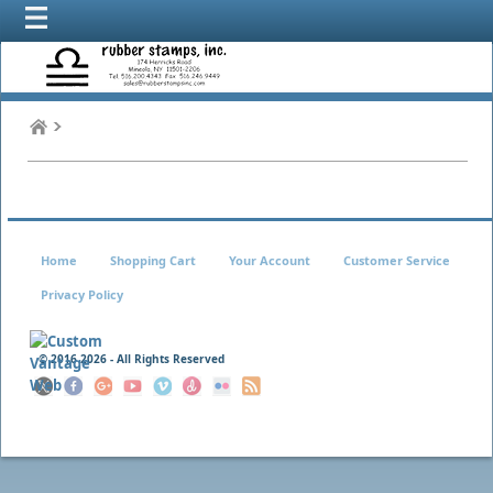
Home
Shopping Cart
Your Account
Customer Service
Privacy Policy
© 2016
2026 - All Rights Reserved