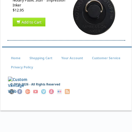
Notary Public Stuff™ Impression
Inker
$12.95
Add to Cart
Home
Shopping Cart
Your Account
Customer Service
Privacy Policy
© 2016
2026 - All Rights Reserved