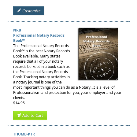
Customize
NRB
Professional Notary Records
Book™
The Professional Notary Records
Book™ is the best Notary Records
Book available. Many states
require that all of your notary
records be kept in a book such as
the Professional Notary Records
Book. Tracking notary activities in
a notary journal is one of the
most important things you can do as a Notary. It is a level of
Professionalism and protection for you, your employer and your
clients.
$14.95
Add to Cart
THUMB-PTR