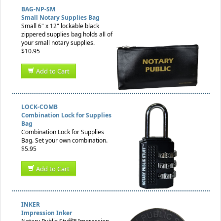
BAG-NP-SM
Small Notary Supplies Bag
Small 6" x 12" lockable black
zippered supplies bag holds all of
your small notary supplies.
$10.95
Add to Cart
LOCK-COMB
Combination Lock for Supplies
Bag
Combination Lock for Supplies
Bag. Set your own combination.
$5.95
Add to Cart
INKER
Impression Inker