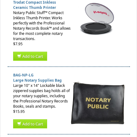
Trodat Compact Inkless
Ceramic Thumb Printer
Notary Public Stuff™ Compact
Inkless Thumb Printer. Works
perfectly with the Professional
Notary Records Book™ and allows
for the most complete notary
transactions.
$7.95
Add to Cart
BAG-NP-LG
Large Notary Supplies Bag
Large 10" x 14" Lockable black
zippered supplies bag holds all of
your notary supplies, including
the Professional Notary Records
Books, seals and stamps.
$15.95
Add to Cart