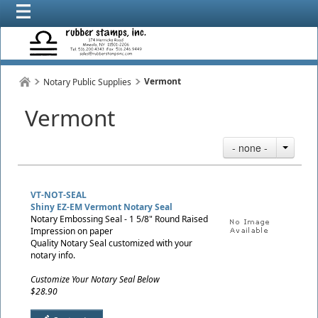
Vermont
Notary Public Supplies
Vermont
- none -
VT-NOT-SEAL
Shiny EZ-EM Vermont Notary Seal
Notary Embossing Seal - 1 5/8" Round Raised
Impression on paper
Quality Notary Seal customized with your
notary info.
Customize Your Notary Seal Below
$28.90