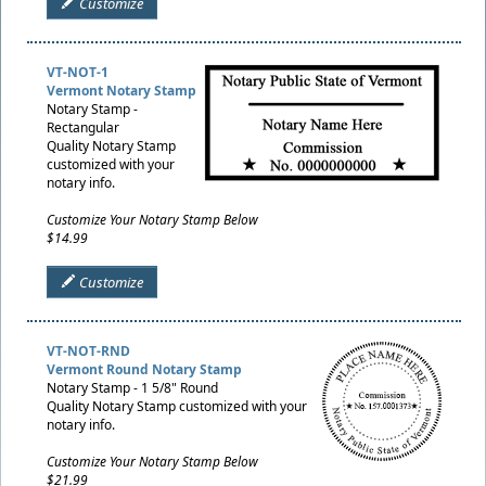
Customize
VT-NOT-1
Vermont Notary Stamp
Notary Stamp -
Rectangular
Quality Notary Stamp
customized with your
notary info.
Customize Your Notary Stamp Below
$14.99
Customize
VT-NOT-RND
Vermont Round Notary Stamp
Notary Stamp - 1 5/8" Round
Quality Notary Stamp customized with your
notary info.
Customize Your Notary Stamp Below
$21.99