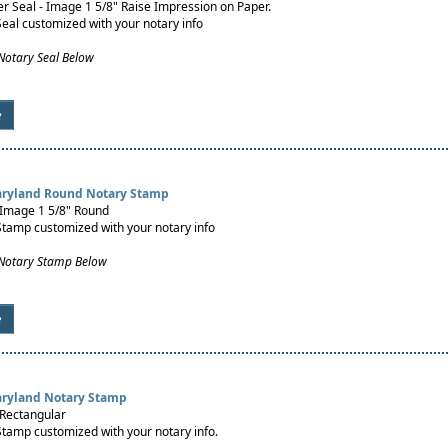
 Seal - Image 1 5/8" Raise Impression on Paper.
Seal customized with your notary info
Notary Seal Below
e
aryland Round Notary Stamp
 Image 1 5/8" Round
Stamp customized with your notary info
 Notary Stamp Below
e
aryland Notary Stamp
 Rectangular
Stamp customized with your notary info.