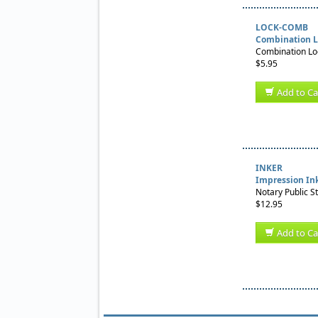
LOCK-COMB
Combination L
Combination Loc
$5.95
Add to Ca
INKER
Impression In
Notary Public S
$12.95
Add to Ca