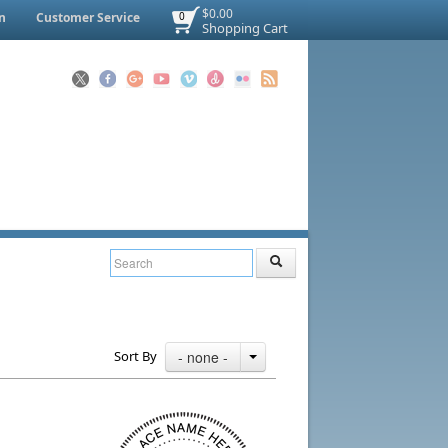
$0.00
n
Customer Service
0
Shopping Cart
Sort By
- none -