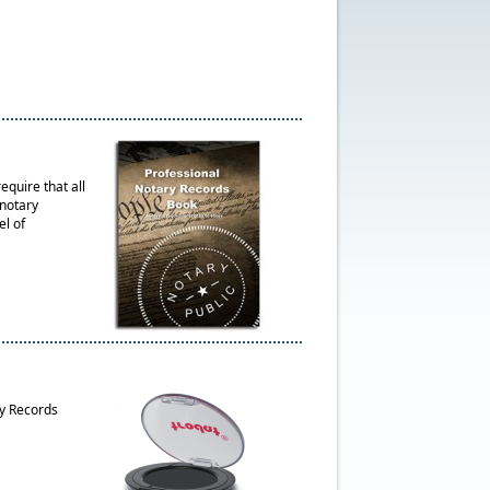
quire that all
 notary
el of
ry Records