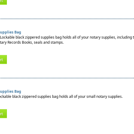
rt
Supplies Bag
Lockable black zippered supplies bag holds all of your notary supplies, including 
tary Records Books, seals and stamps.
rt
Supplies Bag
ockable black zippered supplies bag holds all of your small notary supplies.
rt