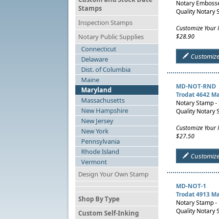
Notary Embosser
Stamps
Quality Notary 
Inspection Stamps
Customize Your 
Notary Public Supplies
$28.90
Connecticut
Customiz
Delaware
Dist. of Columbia
Maine
MD-NOT-RND
Maryland
Trodat 4642 M
Massachusetts
Notary Stamp -
New Hampshire
Quality Notary 
New Jersey
Customize Your
New York
$27.50
Pennsylvania
Rhode Island
Customiz
Vermont
Design Your Own Stamp
MD-NOT-1
Trodat 4913 M
Shop By Type
Notary Stamp -
Quality Notary 
Custom Self-Inking