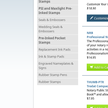
Stamps
Customize Your
PSI and Maxlight Pre-
$18.90
Inked Stamps
Customiz
Seals & Embossers
Wedding Seals &
Embossers
NRB
Professional 
Pre-Inked Pocket
The Professiona
Stamps
of your notary 
Replacement Ink Pads
activities in a 
Professionalism
Ink & Stamp Pads
$14.95
Engraved Nameplates &
Add to Ca
Signs
Rubber Stamp Pens
Rubber Stamps
THUMB-PTR
Trodat Compac
Notary Public S
Book™ and allow
$7.95