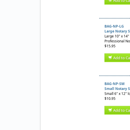
Add to Ca
BAG-NP-LG
Large Notary 
Large 10" x 14" 
Professional No
$15.95
Add to Ca
BAG-NP-SM
Small Notary 
Small 6" x 12" l
$10.95
Add to Ca