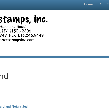
Home
Sign I
nd
aryland Notary Seal