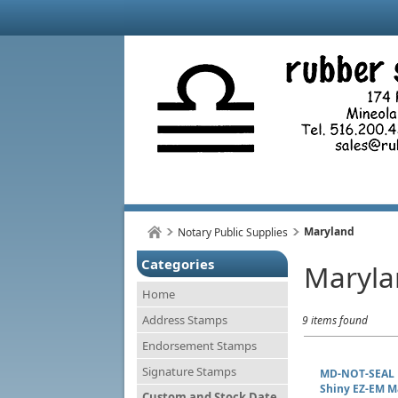
Maryland
Notary Public Supplies
Categories
Maryla
Home
Address Stamps
9 items found
Endorsement Stamps
Signature Stamps
MD-NOT-SEAL
Shiny EZ-EM M
Custom and Stock Date