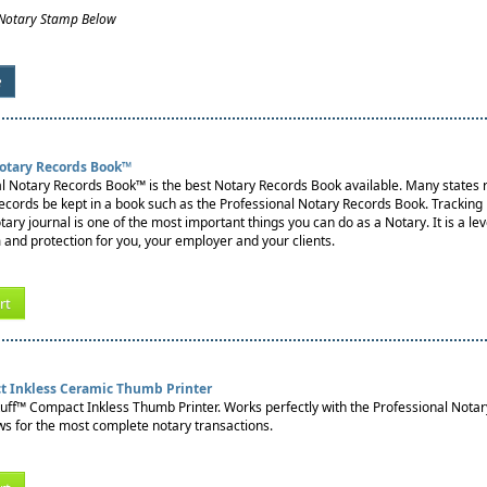
 Notary Stamp Below
e
Notary Records Book™
l Notary Records Book™ is the best Notary Records Book available. Many states re
records be kept in a book such as the Professional Notary Records Book. Tracking
notary journal is one of the most important things you can do as a Notary. It is a lev
 and protection for you, your employer and your clients.
rt
t Inkless Ceramic Thumb Printer
tuff™ Compact Inkless Thumb Printer. Works perfectly with the Professional Nota
s for the most complete notary transactions.