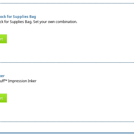
ock for Supplies Bag
k for Supplies Bag. Set your own combination.
rt
ker
tuff™ Impression Inker
rt