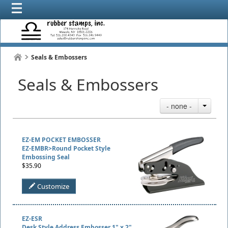
Seals & Embossers
Seals & Embossers
- none -
EZ-EM POCKET EMBOSSER
EZ-EMBR>Round Pocket Style
Embossing Seal
$35.90
Customize
EZ-ESR
Desk Style Address Embosser 1" x 2"