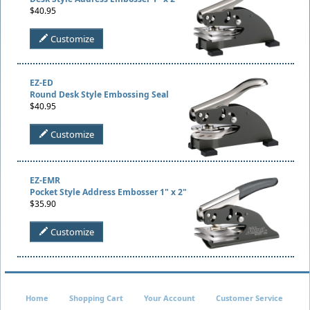
$40.95
Customize
EZ-ED
Round Desk Style Embossing Seal
$40.95
Customize
EZ-EMR
Pocket Style Address Embosser 1" x 2"
$35.90
Customize
Home
Shopping Cart
Your Account
Customer Service