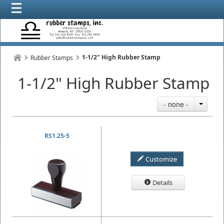
1-1/2" High Rubber Stamp
Rubber Stamps
1-1/2" High Rubber Stamp
- none -
RS1.25-5
Customize
Details