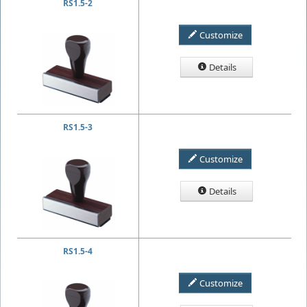
RS1.5-2
Customize
Details
RS1.5-3
Customize
Details
RS1.5-4
Customize