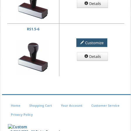
Details
RS1.5-6
Customize
Details
Home
Shopping Cart
Your Account
Customer Service
Privacy Policy