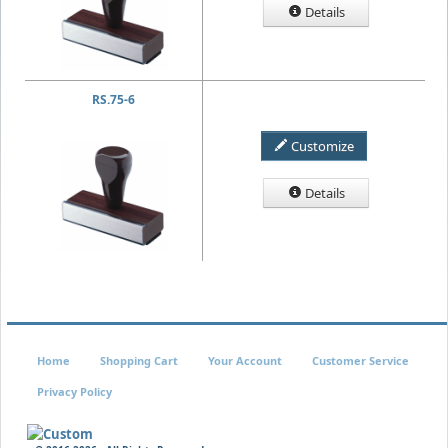
Details
RS.75-6
Customize
Details
Home
Shopping Cart
Your Account
Customer Service
Privacy Policy