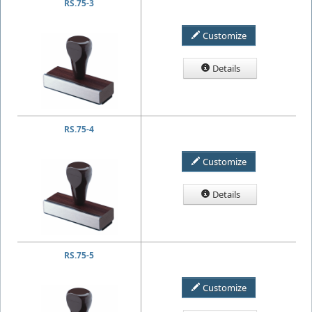
RS.75-3
Customize
Details
RS.75-4
Customize
Details
RS.75-5
Customize