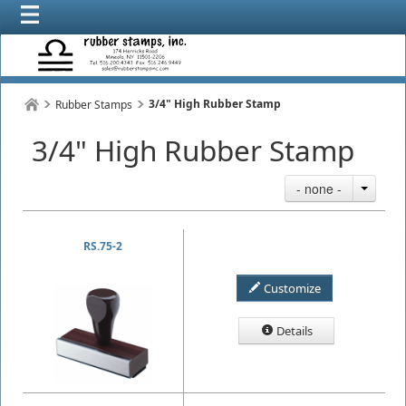
3/4" High Rubber Stamp
Rubber Stamps
3/4" High Rubber Stamp
- none -
RS.75-2
Customize
Details