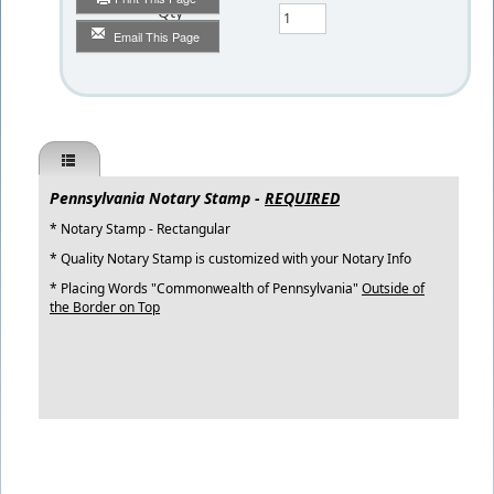
Qty
Email This Page
Pennsylvania Notary Stamp -
REQUIRED
* Notary Stamp - Rectangular
* Quality Notary Stamp is customized with your Notary Info
* Placing Words "Commonwealth of Pennsylvania"
Outside of
the Border on Top