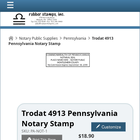
Notary Public Supplies
Pennsylvania
Trodat 4913
Pennsylvania Notary Stamp
Trodat 4913 Pennsylvania
Notary Stamp
Customize
SKU:
PA-NOT-1
$18.90
Print This Page