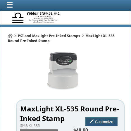
PSI and Maxlight Pre-Inked Stamps
MaxLight XL-535
Round Pre-Inked Stamp
MaxLight XL-535 Round Pre-
Inked Stamp
Customize
SKU:
XL-535
$48.90