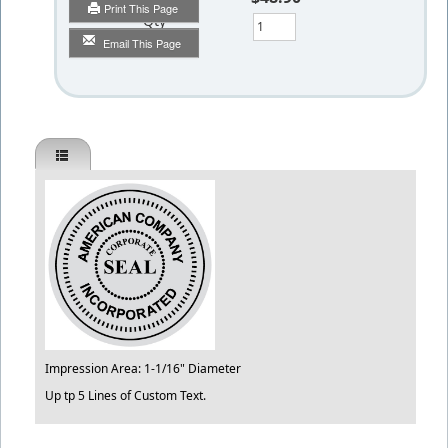
Print This Page
Qty
Email This Page
Impression Area: 1-1/16" Diameter
Up tp 5 Lines of Custom Text.