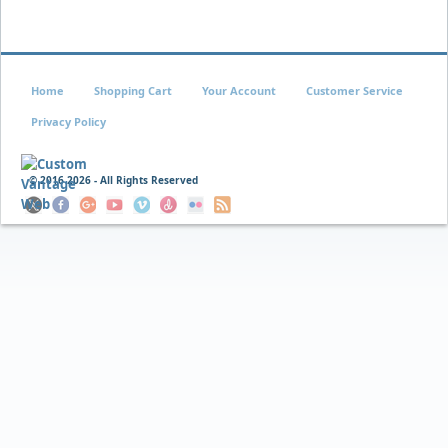
Home
Shopping Cart
Your Account
Customer Service
Privacy Policy
© 2016
2026 - All Rights Reserved