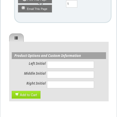
Qty
Email This Page
Product Options and Custom Information
Left Initial
Middle Initial
Right Initial
Add to Cart