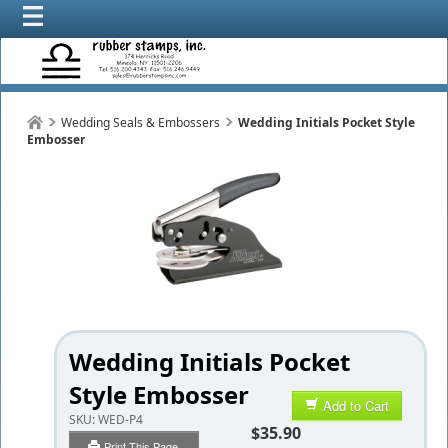
Wedding Seals & Embossers
Wedding Initials Pocket Style
Embosser
Wedding Initials Pocket
Style Embosser
Add to Cart
SKU:
WED-P4
$35.90
Print This Page