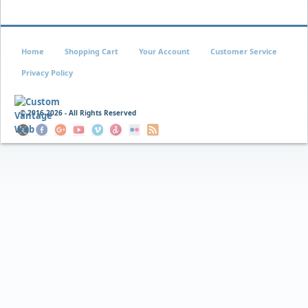
Home
Shopping Cart
Your Account
Customer Service
Privacy Policy
© 2016
2026 - All Rights Reserved