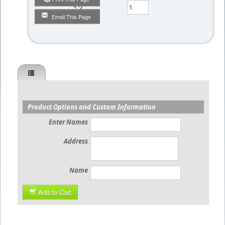
Qty
Email This Page
Product Options and Custom Information
Enter Names
Address
Name
Add to Cart