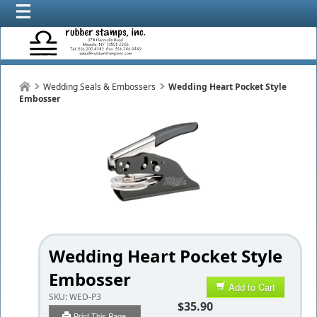
Wedding Seals & Embossers
Wedding Heart Pocket Style
Embosser
Wedding Heart Pocket Style
Embosser
Add to Cart
SKU:
WED-P3
$35.90
Print This Page