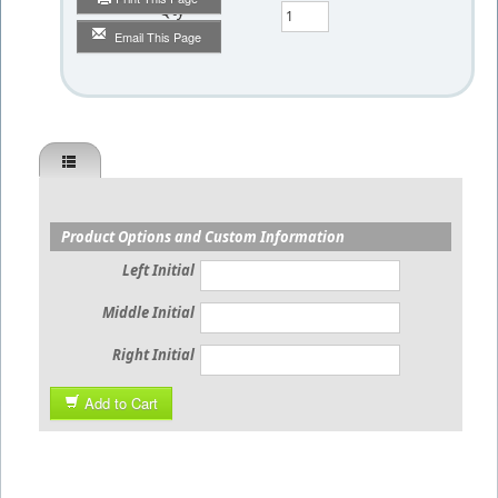
Qty
Email This Page
Product Options and Custom Information
Left Initial
Middle Initial
Right Initial
Add to Cart