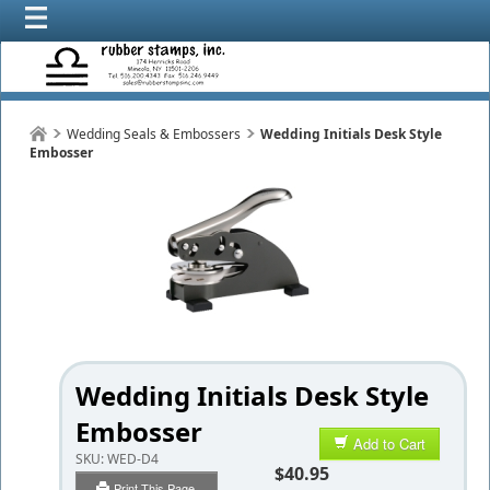
Wedding Seals & Embossers
Wedding Initials Desk Style
Embosser
Wedding Initials Desk Style
Embosser
Add to Cart
SKU:
WED-D4
$40.95
Print This Page