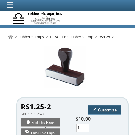
Rubber Stamps
1-1/4" High Rubber Stamp
RS1.25-2
RS1.25-2
Customize
SKU:
RS1.25-2
$10.00
Print This Page
Qty
Email This Page