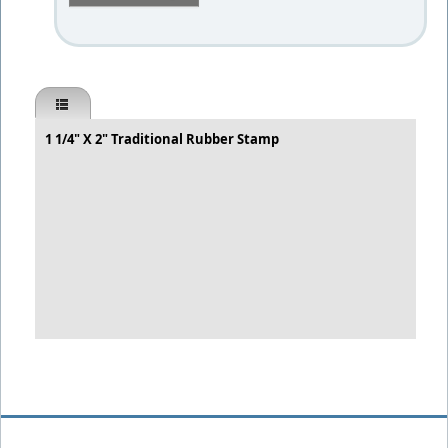
1 1/4" X 2" Traditional Rubber Stamp