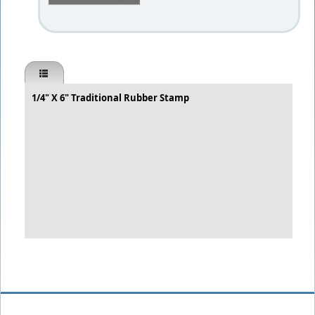
1/4" X 6" Traditional Rubber Stamp