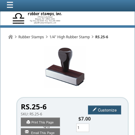
Rubber Stamps
1/4" High Rubber Stamp
RS.25-6
RS.25-6
Customize
SKU:
RS.25-6
$7.00
Print This Page
Qty
Email This Page