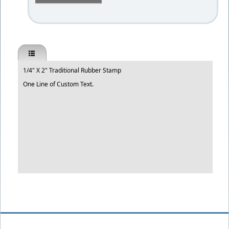
1/4" X 2" Traditional Rubber Stamp
One Line of Custom Text.