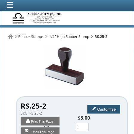
Rubber Stamps
1/4" High Rubber Stamp
RS.25-2
RS.25-2
Customize
SKU:
RS.25-2
$5.00
Print This Page
Qty
Email This Page