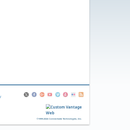
y
©1999-2026 Connectweb Technologies, Inc.