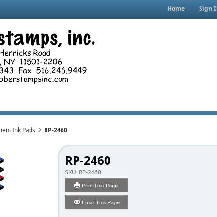
Home
Sign I
ment Ink Pads
RP-2460
RP-2460
SKU:
RP-2460
Print This Page
Email This Page