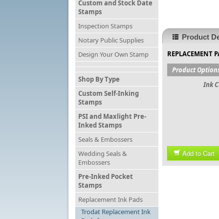
Custom and Stock Date
Stamps
Inspection Stamps
Product De
Notary Public Supplies
REPLACEMENT P
Design Your Own Stamp
Product Option
Shop By Type
Ink C
Custom Self-Inking
Stamps
PSI and Maxlight Pre-
Inked Stamps
Seals & Embossers
Add to Cart
Wedding Seals &
Embossers
Pre-Inked Pocket
Stamps
Replacement Ink Pads
Trodat Replacement Ink