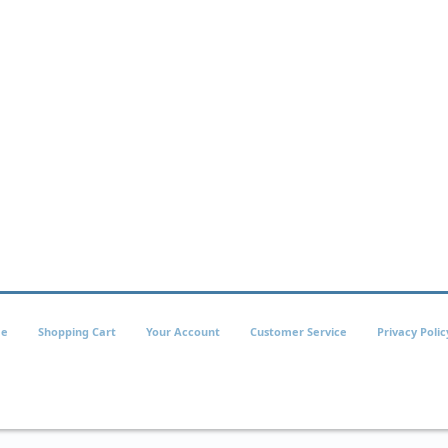
e
Shopping Cart
Your Account
Customer Service
Privacy Polic