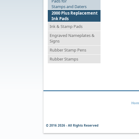
Pads for
Stamps and Daters
2000 Plus Replacement
Ink Pads
Ink & Stamp Pads
Engraved Nameplates &
Signs
Rubber Stamp Pens
Rubber Stamps
Hom
© 2016
2026 - All Rights Reserved