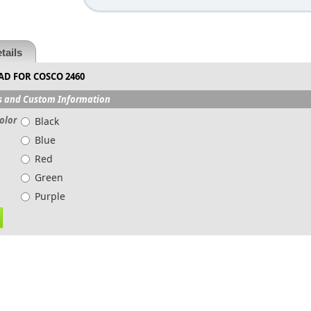
tails
AD FOR COSCO 2460
s and Custom Information
olor
Black
Blue
Red
Green
Purple