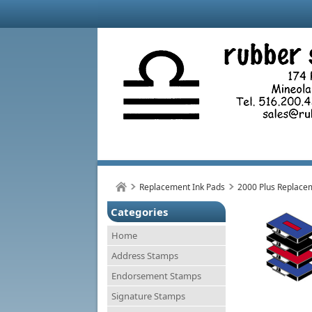
Replacement Ink Pads
2000 Plus Replace
Categories
Home
Address Stamps
Endorsement Stamps
Signature Stamps