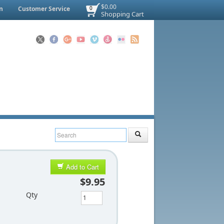
$0.00
n
Customer Service
0
Shopping Cart
Add to Cart
$9.95
Qty