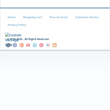
Home
Shopping Cart
Your Account
Customer Service
Privacy Policy
© 2016
2026 - All Rights Reserved