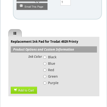
Qty
Email This Page
Replacement Ink Pad for Trodat 4929 Printy
Product Options and Custom Information
Ink Color
Black
Blue
Red
Green
Purple
Add to Cart