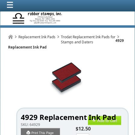
Replacement Ink Pads
Trodat Replacement Ink Pads for
4929
Stamps and Daters
Replacement Ink Pad
4929 Replacement Ink Pad
Add to Cart
SKU:
64929
$12.50
Print This Page