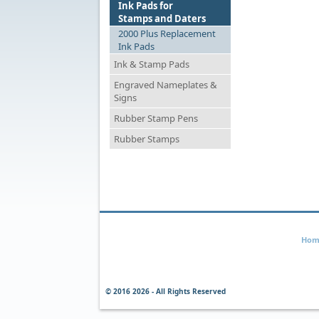
Ink Pads for
Stamps and Daters
2000 Plus Replacement
Ink Pads
Ink & Stamp Pads
Engraved Nameplates &
Signs
Rubber Stamp Pens
Rubber Stamps
Hom
© 2016
2026 - All Rights Reserved