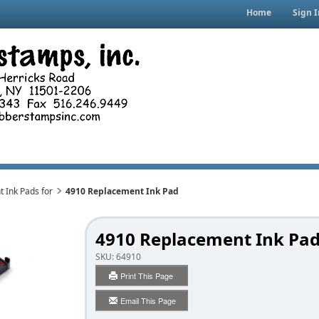
Home
Sign I
 Ink Pads for
4910 Replacement Ink Pad
4910 Replacement Ink Pa
SKU:
64910
Print This Page
Email This Page