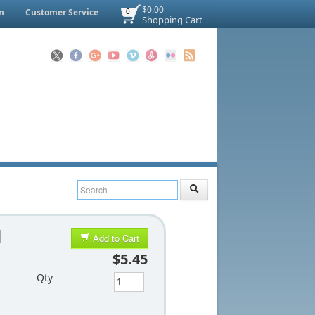
$0.00
n
Customer Service
0
Shopping Cart
d
Add to Cart
$5.45
Qty