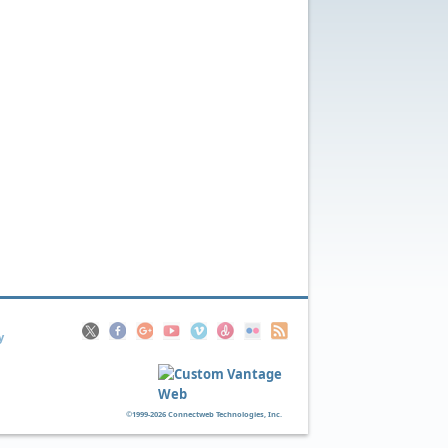
y
©1999-2026 Connectweb Technologies, Inc.