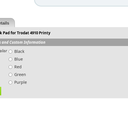
tails
 Pad for Trodat 4910 Printy
s and Custom Information
olor
Black
Blue
Red
Green
Purple