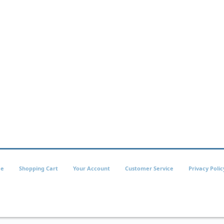
e
Shopping Cart
Your Account
Customer Service
Privacy Polic