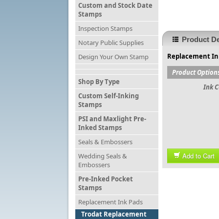
Custom and Stock Date
Stamps
Inspection Stamps
Product De
Notary Public Supplies
Replacement Ink
Design Your Own Stamp
Product Option
Shop By Type
Ink C
Custom Self-Inking
Stamps
PSI and Maxlight Pre-
Inked Stamps
Seals & Embossers
Add to Cart
Wedding Seals &
Embossers
Pre-Inked Pocket
Stamps
Replacement Ink Pads
Trodat Replacement