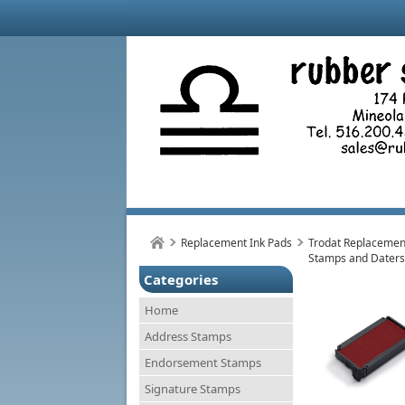
Replacement Ink Pads
Trodat Replacement
Stamps and Daters
Categories
Home
Address Stamps
Endorsement Stamps
Signature Stamps