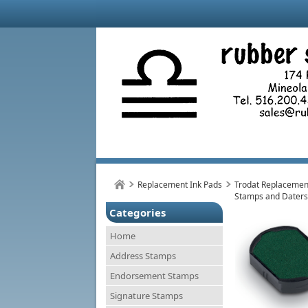
Replacement Ink Pads
Trodat Replacement
Stamps and Daters
Categories
Home
Address Stamps
Endorsement Stamps
Signature Stamps