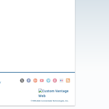
y
©1999-2026 Connectweb Technologies, Inc.