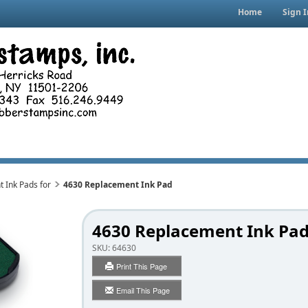
Home
Sign I
 Ink Pads for
4630 Replacement Ink Pad
4630 Replacement Ink Pa
SKU:
64630
Print This Page
Email This Page