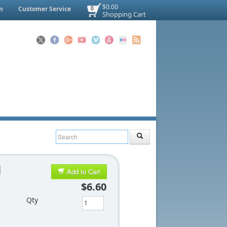
$0.00
n
Customer Service
0
Shopping Cart
d
Add to Cart
$6.60
Qty