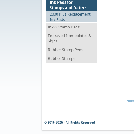
Ink Pads for
Stamps and Daters
2000 Plus Replacement
Ink Pads
Ink & Stamp Pads
Engraved Nameplates &
Signs
Rubber Stamp Pens
Rubber Stamps
Hom
© 2016
2026 - All Rights Reserved