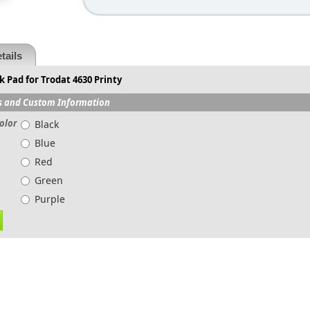
tails
 Pad for Trodat 4630 Printy
s and Custom Information
olor
Black
Blue
Red
Green
Purple