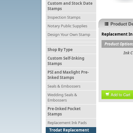
Custom and Stock Date
Stamps
Inspection Stamps
Product De
Notary Public Supplies
Replacement Ink
Design Your Own Stamp
Product Option
Shop By Type
Ink C
Custom Self-Inking
Stamps
PSI and Maxlight Pre-
Inked Stamps
Seals & Embossers
Add to Cart
Wedding Seals &
Embossers
Pre-Inked Pocket
Stamps
Replacement Ink Pads
Trodat Replacement