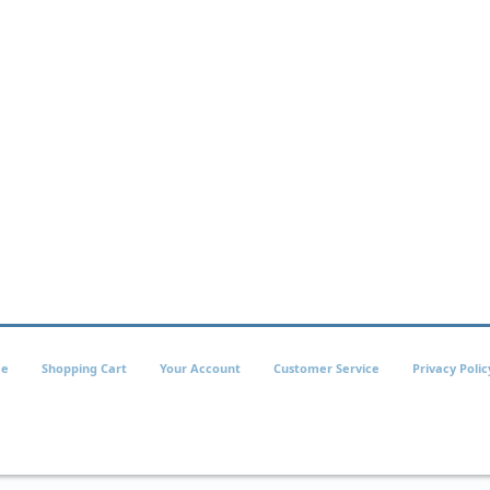
e
Shopping Cart
Your Account
Customer Service
Privacy Polic