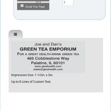
Qty
Email This Page
Impression Size: 1-1/2in. x 3in.
Up to 8 Lines of Custom Text.