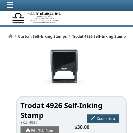
Custom Self-Inking Stamps
Trodat 4926 Self-Inking Stamp
Trodat 4926 Self-Inking
Stamp
Customize
SKU:
4926
$30.00
Print This Page