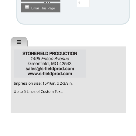
Qty
Email This Page
Impression Size: 15/16in. x 2-3/8in.
Up to 5 Lines of Custom Text.