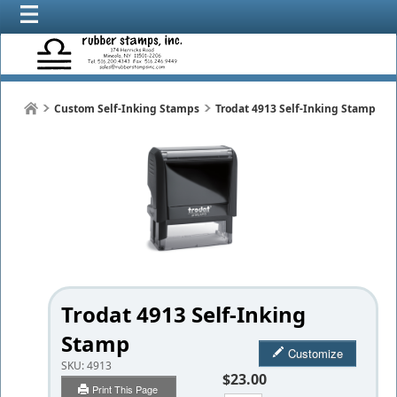
Custom Self-Inking Stamps
Trodat 4913 Self-Inking Stamp
Trodat 4913 Self-Inking
Stamp
Customize
SKU:
4913
$23.00
Print This Page