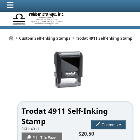
Custom Self-Inking Stamps
Trodat 4911 Self-Inking Stamp
Trodat 4911 Self-Inking
Stamp
Customize
SKU:
4911
$20.50
Print This Page