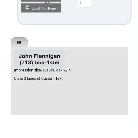
Qty
Email This Page
Impression size- 9/16in. x 1-1/2in.
Up to 3 Lines of Custom Text