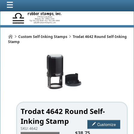
Custom Self-Inking Stamps
Trodat 4642 Round Self-Inking
Stamp
Trodat 4642 Round Self-
Inking Stamp
Customize
SKU:
4642
$38.75