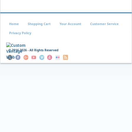
Home
Shopping Cart
Your Account
Customer Service
Privacy Policy
© 2016
2026 - All Rights Reserved