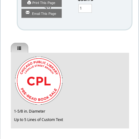
Print This Page
Qty
Email This Page
1-5/8 in. Diameter
Up to 5 Lines of Custom Text