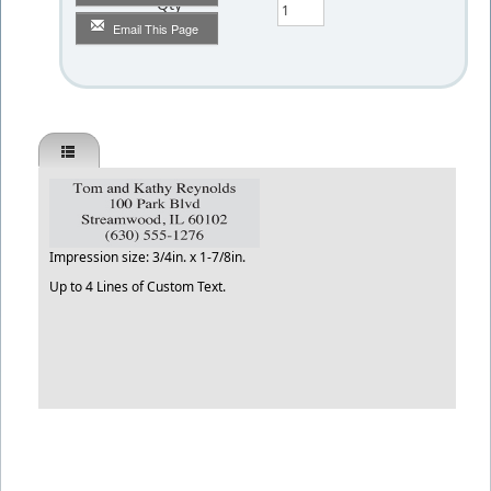
Qty
Email This Page
Impression size: 3/4in. x 1-7/8in.
Up to 4 Lines of Custom Text.