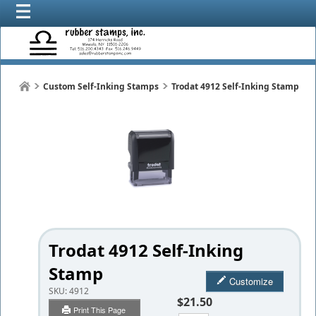
Custom Self-Inking Stamps
Trodat 4912 Self-Inking Stamp
Trodat 4912 Self-Inking
Stamp
Customize
SKU:
4912
$21.50
Print This Page