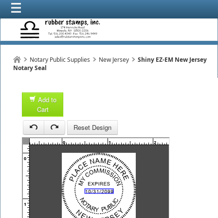
Notary Public Supplies
New Jersey
Shiny EZ-EM New Jersey
Notary Seal
Add to
Cart
1
Reset Design
1
0
1
2
3
0
1