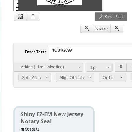
Save Proof
2
97.54%
Enter Text:
8
pt
Safe Align
Align Objects
Order
Shiny EZ-EM New Jersey
Notary Seal
NJ-NOT-SEAL