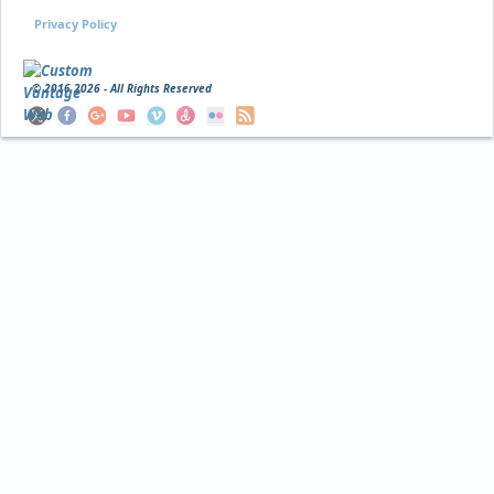
Privacy Policy
© 2016
2026 - All Rights Reserved