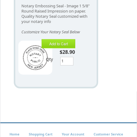
Notary Embossing Seal - Image 1 5/8"
Round Raised Impression on paper.
Quality Notary Seal customized with
your notary info
Customize Your Notary Seal Below
Add to Cart
$28.90
Qty
Home
Shopping Cart
Your Account
Customer Service