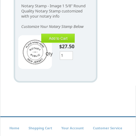
Notary Stamp - Image 1 5/8" Round
Quality Notary Stamp customized
with your notary info
Customize Your Notary Stamp Below
Add to Cart
$27.50
Qty
Home
Shopping Cart
Your Account
Customer Service