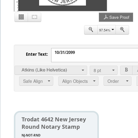
Save Proof
2
97.54%
Enter Text:
8
pt
Safe Align
Align Objects
Order
Trodat 4642 New Jersey
Round Notary Stamp
NJ-NOT-RND