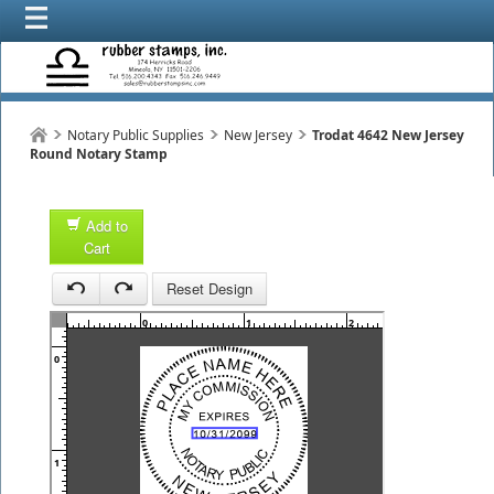
Notary Public Supplies
New Jersey
Trodat 4642 New Jersey
Round Notary Stamp
Add to
Cart
1
Reset Design
1
0
1
2
3
0
1