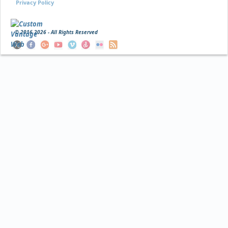
Privacy Policy
© 2016
2026 - All Rights Reserved