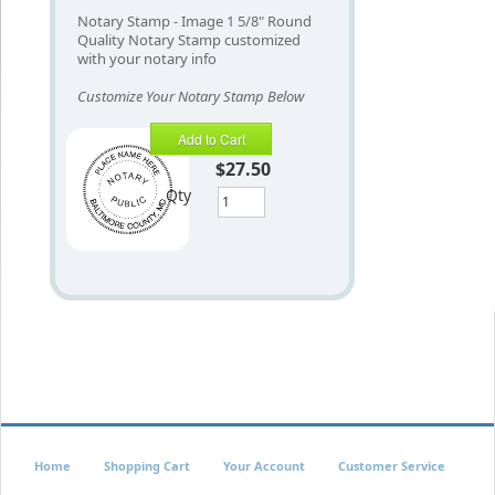
Notary Stamp - Image 1 5/8" Round
Quality Notary Stamp customized
with your notary info
Customize Your Notary Stamp Below
Add to Cart
$27.50
Qty
Home
Shopping Cart
Your Account
Customer Service