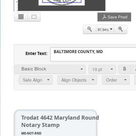
Save Proof
2
97.34%
Enter Text:
10
pt
Safe Align
Align Objects
Order
Trodat 4642 Maryland Round
Notary Stamp
MD-NOT-RND