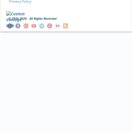
Privacy Policy
© 2016
2026 - All Rights Reserved