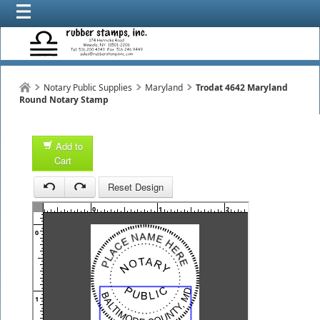
Notary Public Supplies
Maryland
Trodat 4642 Maryland
Round Notary Stamp
Add to
Cart
1
Reset Design
1
0
1
2
3
0
1