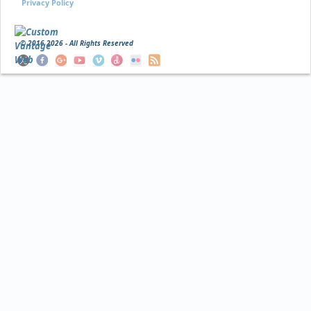
Privacy Policy
© 2016
2026 - All Rights Reserved