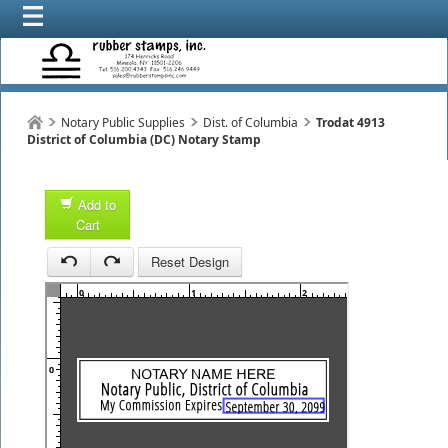
Notary Public Supplies
Dist. of Columbia
Trodat 4913
District of Columbia (DC) Notary Stamp
Add to
Cart
1
Reset Design
0
1
2
3
0