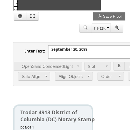
1
Save Proof
116.32%
2
Enter Text:
OpenSans-CondensedLight
9
pt
Safe Align
Align Objects
Order
Trodat 4913 District of
Columbia (DC) Notary Stamp
DC-NOT-1