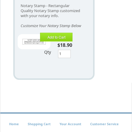
Notary Stamp - Rectangular
Quality Notary Stamp customized
with your notary info.
Customize Your Notary Stamp Below
Add to Cart
$18.90
Qty
Home
Shopping Cart
Your Account
Customer Service