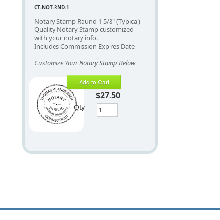
CT-NOT-RND-1
Notary Stamp Round 1 5/8" (Typical)
Quality Notary Stamp customized
with your notary info.
Includes Commission Expires Date
Customize Your Notary Stamp Below
Add to Cart
$27.50
Qty