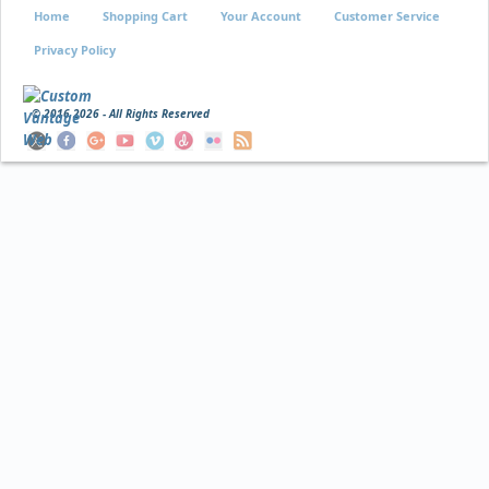
Home
Shopping Cart
Your Account
Customer Service
Privacy Policy
© 2016
2026 - All Rights Reserved