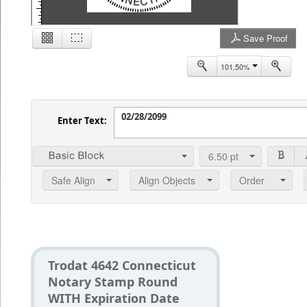
Save Proof
2
101.50%
Enter Text:
6.50
pt
Safe Align
Align Objects
Order
Trodat 4642 Connecticut
Notary Stamp Round
WITH Expiration Date