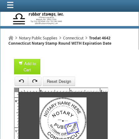
Notary Public Supplies
Connecticut
Trodat 4642
Connecticut Notary Stamp Round WITH Expiration Date
Add to
Cart
1
Reset Design
1
0
1
2
3
0
1