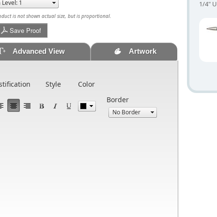
1/4" U
uct is not shown actual size, but is proportional.
Save Proof
Advanced View
Artwork
stification
Style
Color
Border