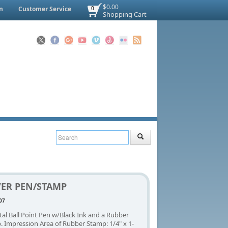
$0.00
n
Customer Service
0
Shopping Cart
VER PEN/STAMP
07
tal Ball Point Pen w/Black Ink and a Rubber
 Impression Area of Rubber Stamp: 1/4" x 1-