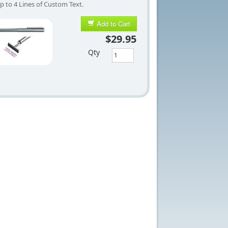
p to 4 Lines of Custom Text.
Add to Cart
$29.95
Qty