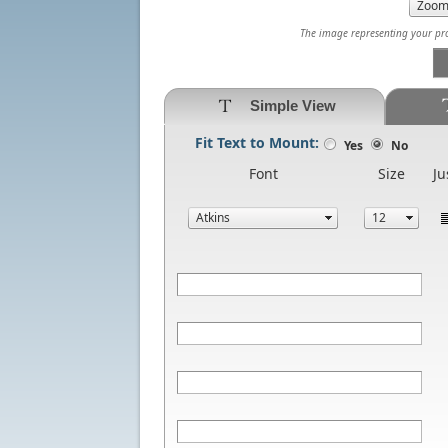
The image representing your prod
Simple View
Fit Text to Mount:
Yes
No
Font
Size
Ju