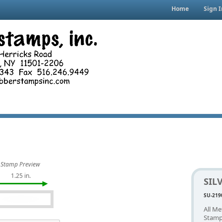
Home
Sign I
Stamp Preview
1.25 in.
SIL
SU-219
All Me
Stamp.