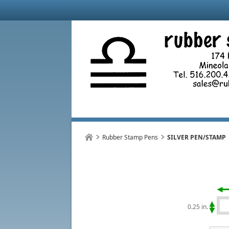
Rubber Stamp Pens
SILVER PEN/STAMP
0.25 in.