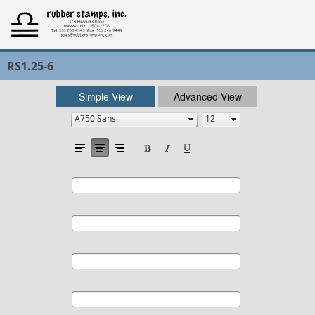
RS1.25-6
Simple View
Advanced View