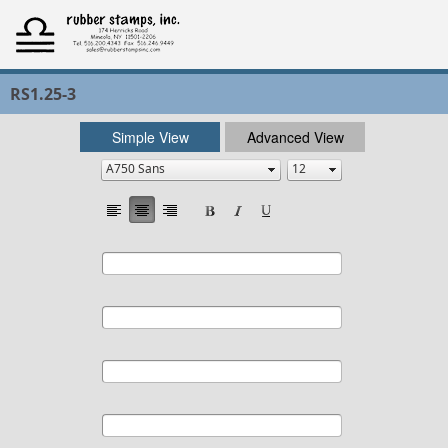
RS1.25-3
Simple View
Advanced View