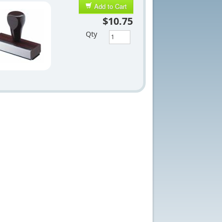
Add to Cart
$10.75
Qty