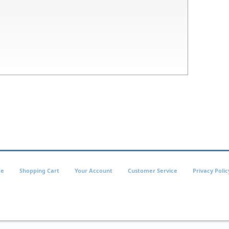
e
Shopping Cart
Your Account
Customer Service
Privacy Polic