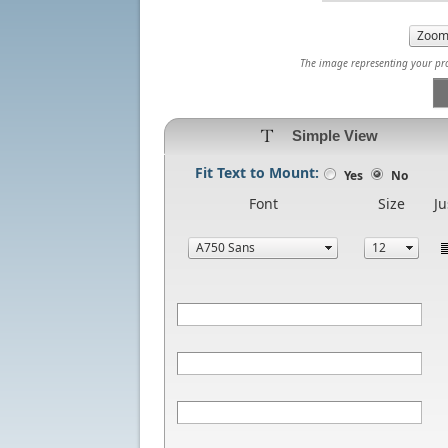
The image representing your prod
Simple View
Fit Text to Mount:
Yes
No
Font
Size
Ju