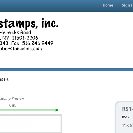
Home
Sign I
RS1-6
Stamp Preview
6 in.
RS1
RS1-6
1" X 6