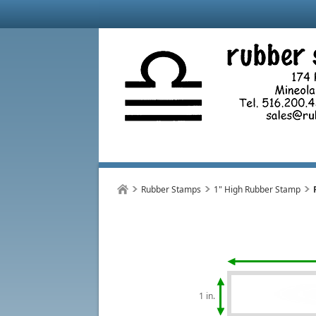
Rubber Stamps
1" High Rubber Stamp
1 in.