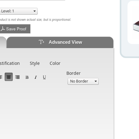
uct is not shown actual size, but is proportional.
Save Proof
Advanced View
stification
Style
Color
Border