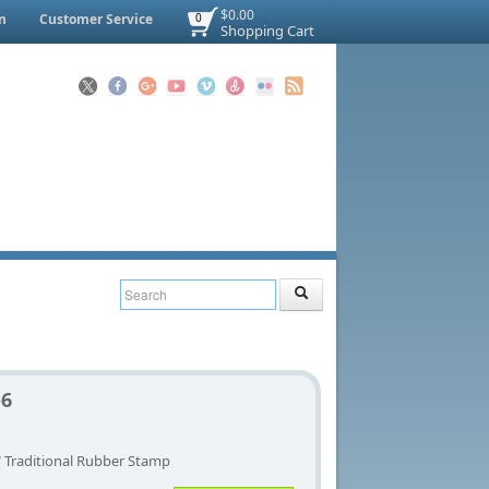
$0.00
n
Customer Service
0
Shopping Cart
-6
" Traditional Rubber Stamp