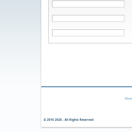
Hom
© 2016
2026 - All Rights Reserved