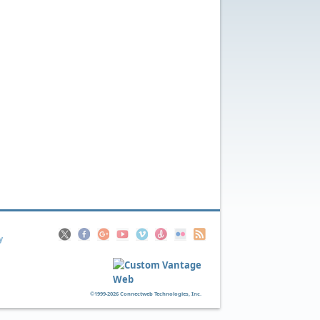
y
©1999-2026 Connectweb Technologies, Inc.