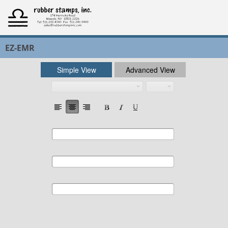
EZ-EMR
Simple View
Advanced View