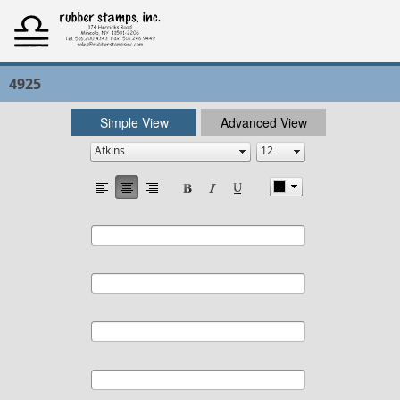
4925
Simple View
Advanced View